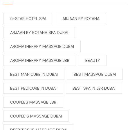
5-STAR HOTEL SPA
ARJAAN BY ROTANA
ARJAAN BY ROTANA SPA DUBAI
AROMATHERAPY MASSAGE DUBAI
AROMATHERAPY MASSAGE JBR
BEAUTY
BEST MANICURE IN DUBAI
BEST MASSAGE DUBAI
BEST PEDICURE IN DUBAI
BEST SPA IN JBR DUBAI
COUPLES MASSAGE JBR
COUPLE’S MASSAGE DUBAI