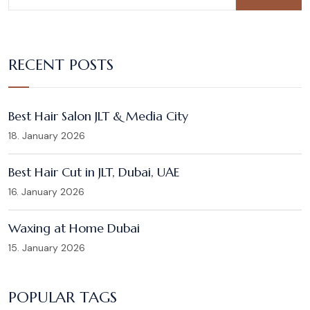
RECENT POSTS
Best Hair Salon JLT & Media City
18. January 2026
Best Hair Cut in JLT, Dubai, UAE
16. January 2026
Waxing at Home Dubai
15. January 2026
POPULAR TAGS