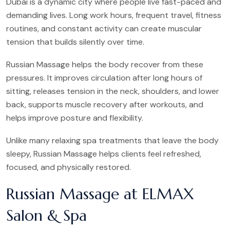
Dubai is a dynamic city where people live fast-paced and
demanding lives. Long work hours, frequent travel, fitness
routines, and constant activity can create muscular
tension that builds silently over time.
Russian Massage helps the body recover from these
pressures. It improves circulation after long hours of
sitting, releases tension in the neck, shoulders, and lower
back, supports muscle recovery after workouts, and
helps improve posture and flexibility.
Unlike many relaxing spa treatments that leave the body
sleepy, Russian Massage helps clients feel refreshed,
focused, and physically restored.
Russian Massage at ELMAX
Salon & Spa