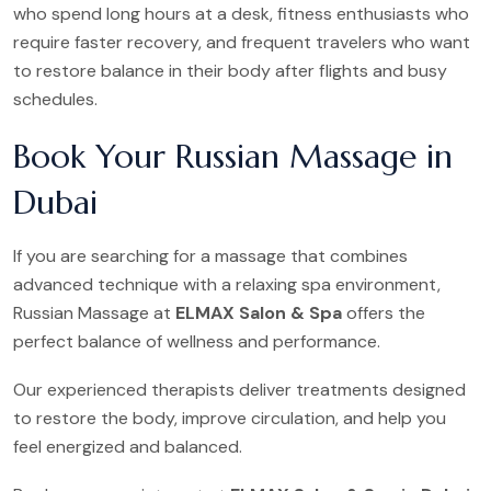
who spend long hours at a desk, fitness enthusiasts who
require faster recovery, and frequent travelers who want
to restore balance in their body after flights and busy
schedules.
Book Your Russian Massage in
Dubai
If you are searching for a massage that combines
advanced technique with a relaxing spa environment,
Russian Massage at
ELMAX Salon & Spa
offers the
perfect balance of wellness and performance.
Our experienced therapists deliver treatments designed
to restore the body, improve circulation, and help you
feel energized and balanced.