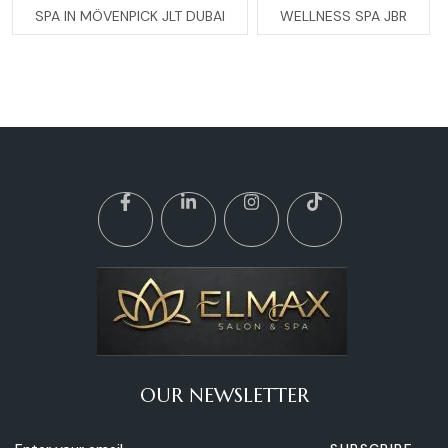
SPA IN MÖVENPICK JLT DUBAI
WELLNESS SPA JBR
OUR NEWSLETTER