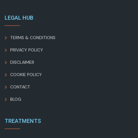
LEGAL HUB
TERMS & CONDITIONS
PRIVACY POLICY
DISCLAIMER
COOKIE POLICY
CONTACT
BLOG
TREATMENTS