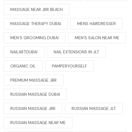
MASSAGE NEAR JBR BEACH
MASSAGE THERAPY DUBAI
MENS HAIRDRESSER
MEN’S GROOMING DUBAI
MEN’S SALON NEAR ME
NAILARTDUBAI
NAIL EXTENSIONS IN JLT
ORGANIC OIL
PAMPERYOURSELF
PREMIUM MASSAGE JBR
RUSSIAN MASSAGE DUBAI
RUSSIAN MASSAGE JBR
RUSSIAN MASSAGE JLT
RUSSIAN MASSAGE NEAR ME