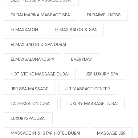
DEEP TISSUE MASSAGE DUBAI
DUBAI MARINA MASSAGE SPA
DUBAIWELLNESS
ELMAXSALON
ELMAX SALON & SPA
ELMAX SALON & SPA DUBAI
ELMAXSALONANDSPA
EVERYDAY
HOT STONE MASSAGE DUBAI
JBR LUXURY SPA
JBR SPA MASSAGE
JLT MASSAGE CENTER
LADIESSALONDUBAI
LUXURY MASSAGE DUBAI
LUXURYSPADUBAI
MASSAGE IN 5-STAR HOTEL DUBAI
MASSAGE JBR