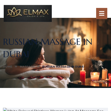
RUSSIAN MASSAGE IN
DUBAI
HOME
MASSAGE
RUSSIAN MASSAGE IN DUBAI