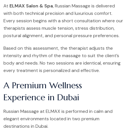
At
ELMAX Salon & Spa
, Russian Massage is delivered
with both technical precision and luxurious comfort.
Every session begins with a short consultation where our
therapists assess muscle tension, stress distribution,
postural alignment, and personal pressure preferences.
Based on this assessment, the therapist adjusts the
intensity and rhythm of the massage to suit the client’s
body and needs. No two sessions are identical, ensuring
every treatment is personalized and effective.
A Premium Wellness
Experience in Dubai
Russian Massage at ELMAX is performed in calm and
elegant environments located in two premium
destinations in Dubai.