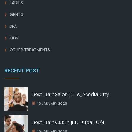
LADIES
GENTS
SPA
KIDS
OTHER TREATMENTS
RECENT POST
Best Hair Salon JLT & Media City
18 JANUARY 2026
Best Hair Cut In JLT, Dubai, UAE
16 JANUARY 2026