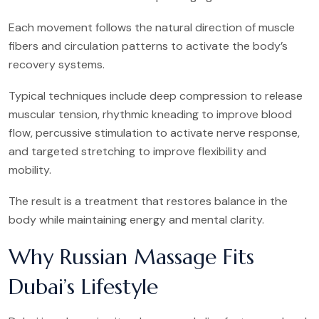
Each movement follows the natural direction of muscle
fibers and circulation patterns to activate the body’s
recovery systems.
Typical techniques include deep compression to release
muscular tension, rhythmic kneading to improve blood
flow, percussive stimulation to activate nerve response,
and targeted stretching to improve flexibility and
mobility.
The result is a treatment that restores balance in the
body while maintaining energy and mental clarity.
Why Russian Massage Fits
Dubai’s Lifestyle