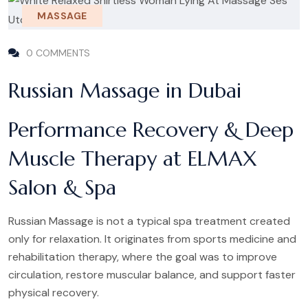
MASSAGE
0 COMMENTS
Russian Massage in Dubai
Performance Recovery & Deep
Muscle Therapy at ELMAX
Salon & Spa
Russian Massage is not a typical spa treatment created
only for relaxation. It originates from sports medicine and
rehabilitation therapy, where the goal was to improve
circulation, restore muscular balance, and support faster
physical recovery.