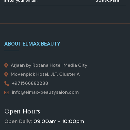
ABOUT ELMAX BEAUTY
Arjaan by Rotana Hotel, Media City
Movenpick Hotel, JLT, Cluster A
+971566882288
info@elmax-beautysalon.com
Open Hours
Open Daily:
09:00am - 10:00pm