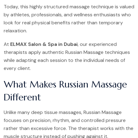
Today, this highly structured massage technique is valued
by athletes, professionals, and wellness enthusiasts who
look for real physical benefits rather than temporary
relaxation.
At
ELMAX Salon & Spa in Dubai
, our experienced
therapists apply authentic Russian Massage techniques
while adapting each session to the individual needs of
every client.
What Makes Russian Massage
Different
Unlike many deep tissue massages, Russian Massage
focuses on precision, rhythm, and controlled pressure
rather than excessive force. The therapist works with the
muscle structure instead of pushing against it.