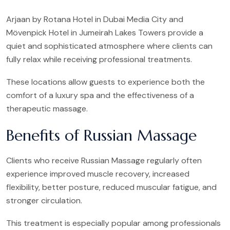
Arjaan by Rotana Hotel in Dubai Media City and
Mövenpick Hotel in Jumeirah Lakes Towers provide a
quiet and sophisticated atmosphere where clients can
fully relax while receiving professional treatments.
These locations allow guests to experience both the
comfort of a luxury spa and the effectiveness of a
therapeutic massage.
Benefits of Russian Massage
Clients who receive Russian Massage regularly often
experience improved muscle recovery, increased
flexibility, better posture, reduced muscular fatigue, and
stronger circulation.
This treatment is especially popular among professionals