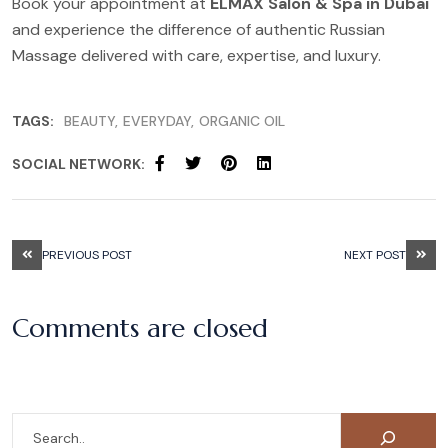
Book your appointment at
ELMAX Salon & Spa in Dubai
and experience the difference of authentic Russian
Massage delivered with care, expertise, and luxury.
TAGS:
BEAUTY
EVERYDAY
ORGANIC OIL
SOCIAL NETWORK:
PREVIOUS POST
NEXT POST
Comments are closed