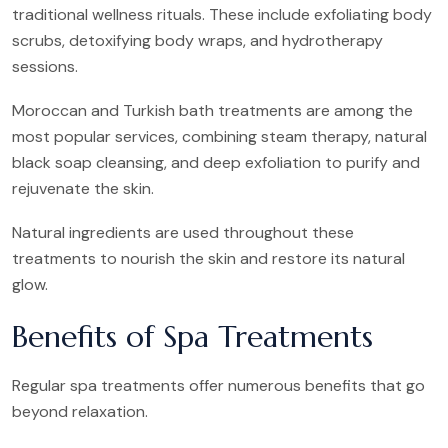
traditional wellness rituals. These include exfoliating body
scrubs, detoxifying body wraps, and hydrotherapy
sessions.
Moroccan and Turkish bath treatments are among the
most popular services, combining steam therapy, natural
black soap cleansing, and deep exfoliation to purify and
rejuvenate the skin.
Natural ingredients are used throughout these
treatments to nourish the skin and restore its natural
glow.
Benefits of Spa Treatments
Regular spa treatments offer numerous benefits that go
beyond relaxation.