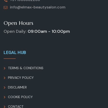
info@elmax-beautysalon.com
Open Hours
Open Daily:
09:00am - 10:00pm
LEGAL HUB
TERMS & CONDITIONS
PRIVACY POLICY
DISCLAIMER
COOKIE POLICY
CONTACT