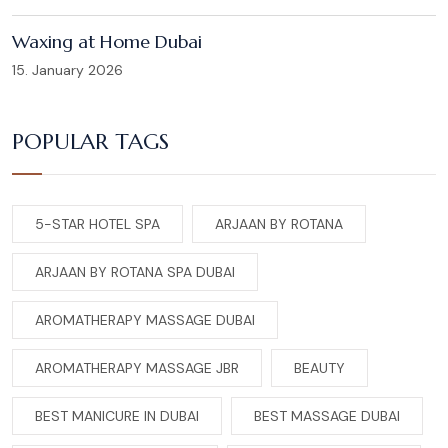
Waxing at Home Dubai
15. January 2026
POPULAR TAGS
5-STAR HOTEL SPA
ARJAAN BY ROTANA
ARJAAN BY ROTANA SPA DUBAI
AROMATHERAPY MASSAGE DUBAI
AROMATHERAPY MASSAGE JBR
BEAUTY
BEST MANICURE IN DUBAI
BEST MASSAGE DUBAI