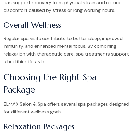
can support recovery from physical strain and reduce
discomfort caused by stress or long working hours.
Overall Wellness
Regular spa visits contribute to better sleep, improved
immunity, and enhanced mental focus. By combining
relaxation with therapeutic care, spa treatments support
a healthier lifestyle.
Choosing the Right Spa
Package
ELMAX Salon & Spa offers several spa packages designed
for different wellness goals.
Relaxation Packages