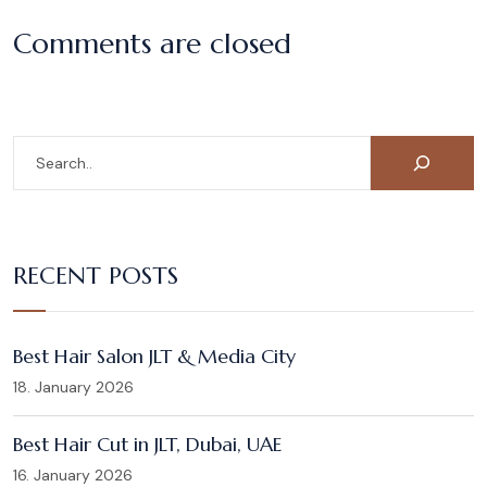
Comments are closed
RECENT POSTS
Best Hair Salon JLT & Media City
18. January 2026
Best Hair Cut in JLT, Dubai, UAE
16. January 2026