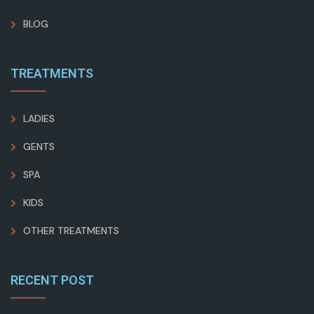
BLOG
TREATMENTS
LADIES
GENTS
SPA
KIDS
OTHER TREATMENTS
RECENT POST