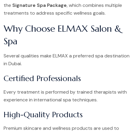
the
Signature Spa Package
, which combines multiple
treatments to address specific wellness goals.
Why Choose ELMAX Salon &
Spa
Several qualities make ELMAX a preferred spa destination
in Dubai.
Certified Professionals
Every treatment is performed by trained therapists with
experience in international spa techniques.
High-Quality Products
Premium skincare and wellness products are used to