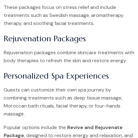
These packages focus on stress relief and include
treatments such as Swedish massage, aromatherapy
therapy, and soothing facial treatments.
Rejuvenation Packages
Rejuvenation packages combine skincare treatments with
body therapies to refresh the skin and restore energy.
Personalized Spa Experiences
Guests can customize their own spa journey by
combining treatments such as deep tissue massage,
Moroccan bath rituals, facial therapy, or four-hands
massage.
Popular options include the
Revive and Rejuvenate
Package
, designed to restore energy and relaxation, and