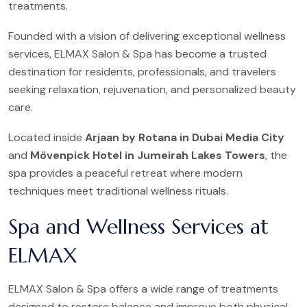
treatments.
Founded with a vision of delivering exceptional wellness
services, ELMAX Salon & Spa has become a trusted
destination for residents, professionals, and travelers
seeking relaxation, rejuvenation, and personalized beauty
care.
Located inside
Arjaan by Rotana in Dubai Media City
and
Mövenpick Hotel in Jumeirah Lakes Towers
, the
spa provides a peaceful retreat where modern
techniques meet traditional wellness rituals.
Spa and Wellness Services at
ELMAX
ELMAX Salon & Spa offers a wide range of treatments
designed to restore balance and improve both physical