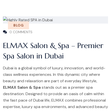
BLOG
0 COMMENTS
ELMAX Salon & Spa – Premier
Spa Salon in Dubai
Dubai is a global symbol of luxury, innovation, and world-
class wellness experiences. In this dynamic city where
beauty and relaxation are part of everyday lifestyle,
ELMAX Salon & Spa
stands out as a premier spa
destination. Designed to provide an oasis of calm within
the fast pace of Dubai life, ELMAX combines professional
expertise, luxury spa environments, and advanced beauty