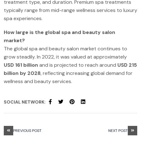
treatment type, and duration. Premium spa treatments
typically range from mid-range wellness services to luxury
spa experiences.
How large is the global spa and beauty salon
market?
The global spa and beauty salon market continues to
grow steadily. In 2022, it was valued at approximately
USD 161 billion
and is projected to reach around
USD 215
billion by 2028
, reflecting increasing global demand for
wellness and beauty services.
SOCIAL NETWORK:
PREVIOUS POST
NEXT POST