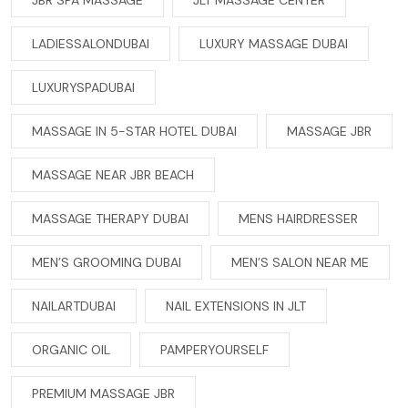
JBR SPA MASSAGE
JLT MASSAGE CENTER
LADIESSALONDUBAI
LUXURY MASSAGE DUBAI
LUXURYSPADUBAI
MASSAGE IN 5-STAR HOTEL DUBAI
MASSAGE JBR
MASSAGE NEAR JBR BEACH
MASSAGE THERAPY DUBAI
MENS HAIRDRESSER
MEN’S GROOMING DUBAI
MEN’S SALON NEAR ME
NAILARTDUBAI
NAIL EXTENSIONS IN JLT
ORGANIC OIL
PAMPERYOURSELF
PREMIUM MASSAGE JBR