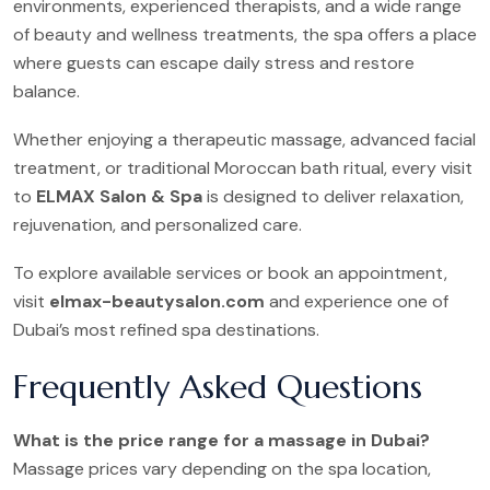
environments, experienced therapists, and a wide range
of beauty and wellness treatments, the spa offers a place
where guests can escape daily stress and restore
balance.
Whether enjoying a therapeutic massage, advanced facial
treatment, or traditional Moroccan bath ritual, every visit
to
ELMAX Salon & Spa
is designed to deliver relaxation,
rejuvenation, and personalized care.
To explore available services or book an appointment,
visit
elmax-beautysalon.com
and experience one of
Dubai’s most refined spa destinations.
Frequently Asked Questions
What is the price range for a massage in Dubai?
Massage prices vary depending on the spa location,