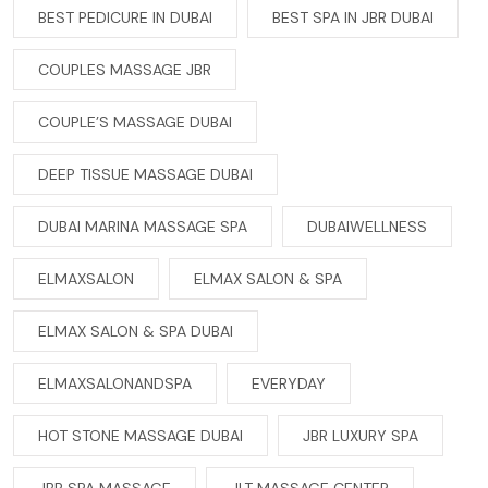
BEST PEDICURE IN DUBAI
BEST SPA IN JBR DUBAI
COUPLES MASSAGE JBR
COUPLE’S MASSAGE DUBAI
DEEP TISSUE MASSAGE DUBAI
DUBAI MARINA MASSAGE SPA
DUBAIWELLNESS
ELMAXSALON
ELMAX SALON & SPA
ELMAX SALON & SPA DUBAI
ELMAXSALONANDSPA
EVERYDAY
HOT STONE MASSAGE DUBAI
JBR LUXURY SPA