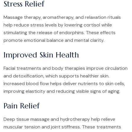
Stress Relief
Massage therapy, aromatherapy, and relaxation rituals
help reduce stress levels by lowering cortisol while
stimulating the release of endorphins. These effects
promote emotional balance and mental clarity.
Improved Skin Health
Facial treatments and body therapies improve circulation
and detoxification, which supports healthier skin.
Increased blood flow helps deliver nutrients to skin cells,
improving elasticity and reducing visible signs of aging.
Pain Relief
Deep tissue massage and hydrotherapy help relieve
muscular tension and joint stiffness. These treatments