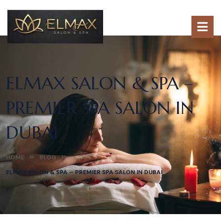
ELMAX SALON & SPA –
PREMIER SPA SALON IN
DUBAI
HOME
BLOG
ELMAX SALON & SPA – PREMIER SPA SALON IN DUBAI