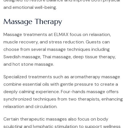
and emotional well-being.
Massage Therapy
Massage treatments at ELMAX focus on relaxation,
muscle recovery, and stress reduction. Guests can
choose from several massage techniques including
Swedish massage, Thai massage, deep tissue therapy,
and hot stone massage.
Specialized treatments such as aromatherapy massage
combine essential oils with gentle pressure to create a
deeply calming experience. Four-hands massage offers
synchronized techniques from two therapists, enhancing
relaxation and circulation.
Certain therapeutic massages also focus on body
sculpting and lymphatic stimulation to support wellness