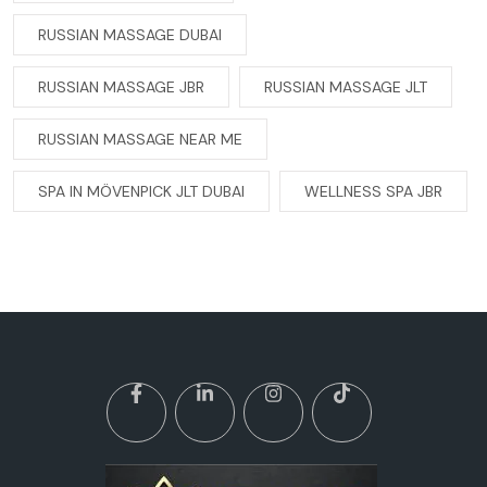
RUSSIAN MASSAGE DUBAI
RUSSIAN MASSAGE JBR
RUSSIAN MASSAGE JLT
RUSSIAN MASSAGE NEAR ME
SPA IN MÖVENPICK JLT DUBAI
WELLNESS SPA JBR