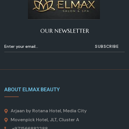
OUR NEWSLETTER
ABOUT ELMAX BEAUTY
Arjaan by Rotana Hotel, Media City
Movenpick Hotel, JLT, Cluster A
+971566882288