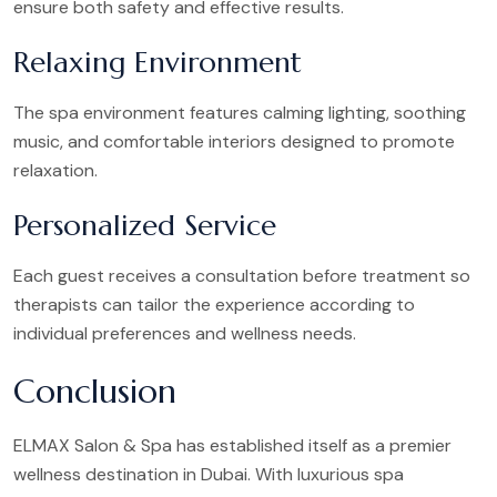
ensure both safety and effective results.
Relaxing Environment
The spa environment features calming lighting, soothing
music, and comfortable interiors designed to promote
relaxation.
Personalized Service
Each guest receives a consultation before treatment so
therapists can tailor the experience according to
individual preferences and wellness needs.
Conclusion
ELMAX Salon & Spa has established itself as a premier
wellness destination in Dubai. With luxurious spa