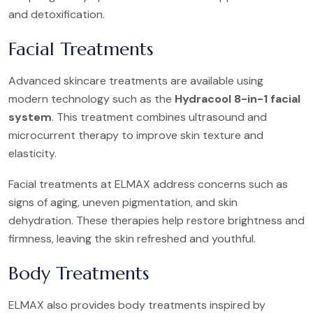
and detoxification.
Facial Treatments
Advanced skincare treatments are available using
modern technology such as the
Hydracool 8-in-1 facial
system
. This treatment combines ultrasound and
microcurrent therapy to improve skin texture and
elasticity.
Facial treatments at ELMAX address concerns such as
signs of aging, uneven pigmentation, and skin
dehydration. These therapies help restore brightness and
firmness, leaving the skin refreshed and youthful.
Body Treatments
ELMAX also provides body treatments inspired by