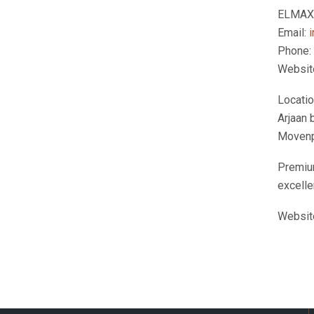
ELMAX 
Email:
Phone:
Websit
Locati
Arjaan 
Movenpi
Premium
excelle
Websit