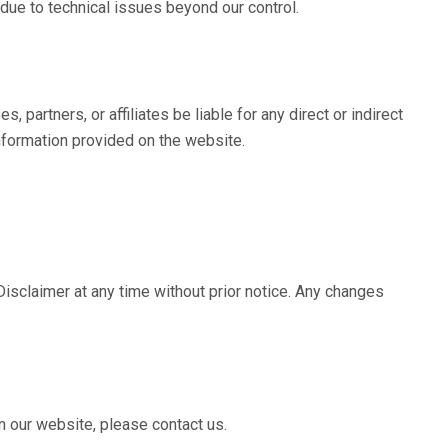
 due to technical issues beyond our control.
es, partners, or affiliates be liable for any direct or indirect
nformation provided on the website.
isclaimer at any time without prior notice. Any changes
n our website, please contact us.