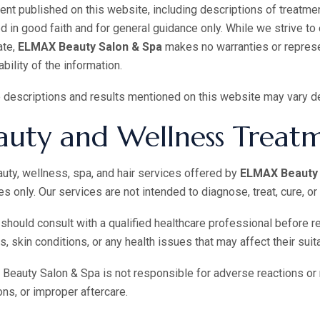
tent published on this website, including descriptions of treatmen
d in good faith and for general guidance only. While we strive to
ate,
ELMAX Beauty Salon & Spa
makes no warranties or represen
ability of the information.
 descriptions and results mentioned on this website may vary d
auty and Wellness Treat
uty, wellness, spa, and hair services offered by
ELMAX Beauty 
s only. Our services are not intended to diagnose, treat, cure, o
 should consult with a qualified healthcare professional before r
es, skin conditions, or any health issues that may affect their suita
eauty Salon & Spa is not responsible for adverse reactions or 
ons, or improper aftercare.