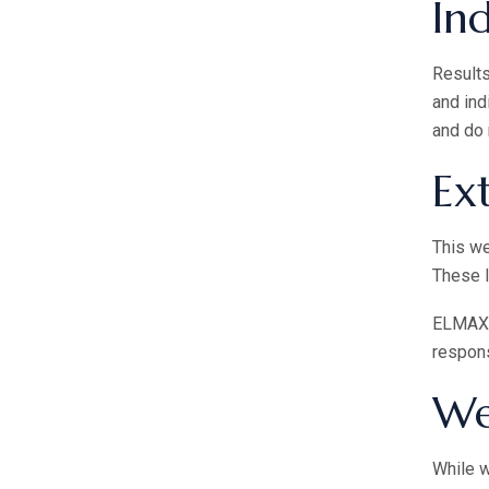
Ind
Results
and ind
and do 
Ex
This we
These l
ELMAX B
respons
We
While w