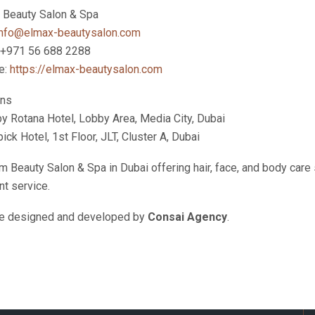
Beauty Salon & Spa
info@elmax-beautysalon.com
 +971 56 688 2288
e:
https://elmax-beautysalon.com
ons
by Rotana Hotel, Lobby Area, Media City, Dubai
ck Hotel, 1st Floor, JLT, Cluster A, Dubai
 Beauty Salon & Spa in Dubai offering hair, face, and body car
nt service.
e designed and developed by
Consai Agency
.