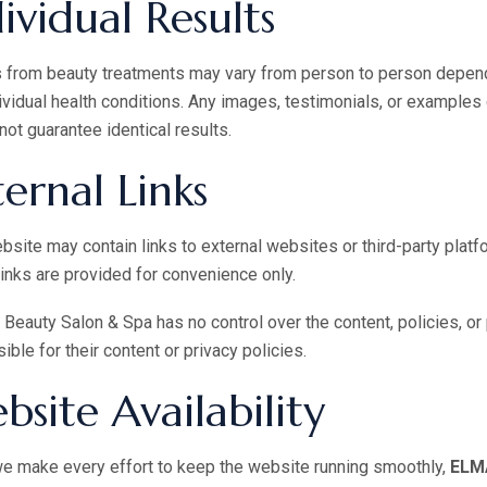
ividual Results
 from beauty treatments may vary from person to person depending
ividual health conditions. Any images, testimonials, or examples 
not guarantee identical results.
ternal Links
bsite may contain links to external websites or third-party plat
inks are provided for convenience only.
eauty Salon & Spa has no control over the content, policies, or
ible for their content or privacy policies.
bsite Availability
e make every effort to keep the website running smoothly,
ELMA