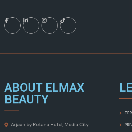
ABOUT ELMAX
L
BEAUTY
TER
Arjaan by Rotana Hotel, Media City
PRI