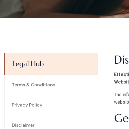
Di
Legal Hub
Effect
Websit
Terms & Conditions
The inf
websit
Privacy Policy
Ge
Disclaimer