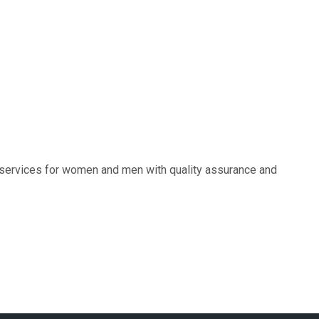
e services for women and men with quality assurance and