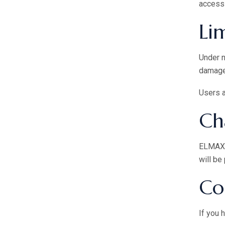
access 
Lim
Under 
damages
Users a
Ch
ELMAX B
will be
Co
If you 