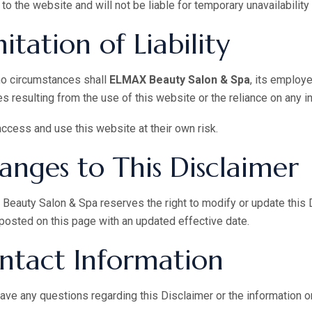
to the website and will not be liable for temporary unavailability
itation of Liability
no circumstances shall
ELMAX Beauty Salon & Spa
, its employe
 resulting from the use of this website or the reliance on any i
ccess and use this website at their own risk.
anges to This Disclaimer
eauty Salon & Spa reserves the right to modify or update this D
 posted on this page with an updated effective date.
ntact Information
have any questions regarding this Disclaimer or the information o