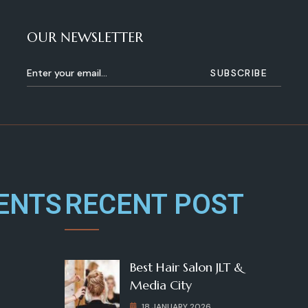
OUR NEWSLETTER
ENTS
RECENT POST
Best Hair Salon JLT &
Media City
18 JANUARY 2026