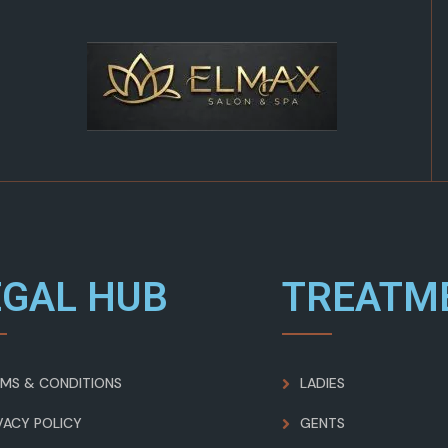
EGAL HUB
TREATM
MS & CONDITIONS
LADIES
VACY POLICY
GENTS