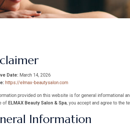
sclaimer
ive Date:
March 14, 2026
e:
https://elmax-beautysalon.com
ormation provided on this website is for general informational 
e of
ELMAX Beauty Salon & Spa
, you accept and agree to the te
neral Information