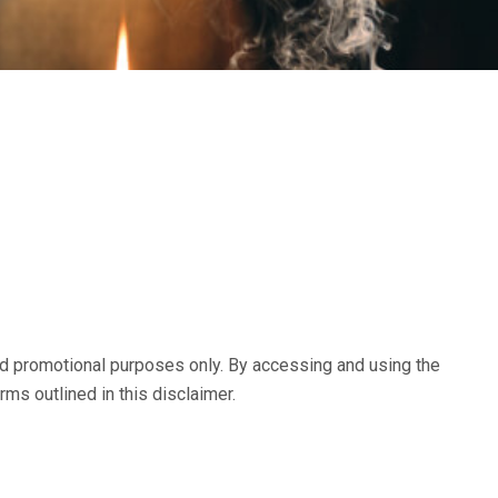
and promotional purposes only. By accessing and using the
rms outlined in this disclaimer.