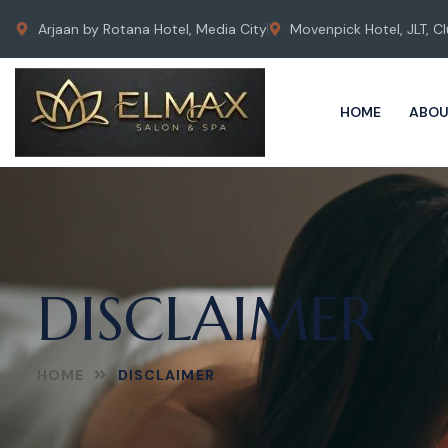
Arjaan by Rotana Hotel, Media City
Movenpick Hotel, JLT, Cl
HOME
ABOU
DISCLAIMER
HOME
DISCLAIMER