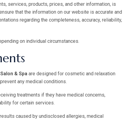
ts, services, products, prices, and other information, is
 ensure that the information on our website is accurate and
tations regarding the completeness, accuracy, reliability,
epending on individual circumstances.
ments
Salon & Spa
are designed for cosmetic and relaxation
r prevent any medical conditions.
eceiving treatments if they have medical concerns,
bility for certain services.
results caused by undisclosed allergies, medical