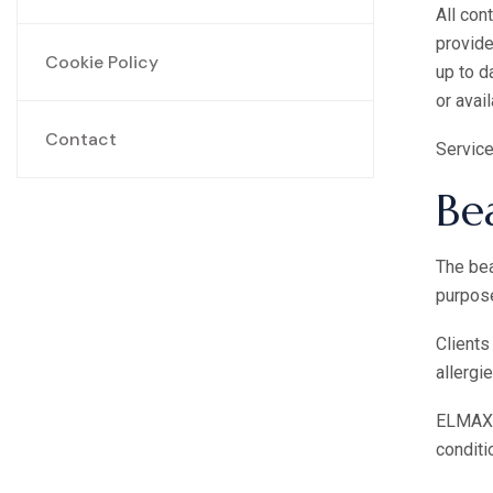
All con
provide
Cookie Policy
up to d
or avail
Contact
Service
Be
The bea
purpose
Clients
allergi
ELMAX B
conditi