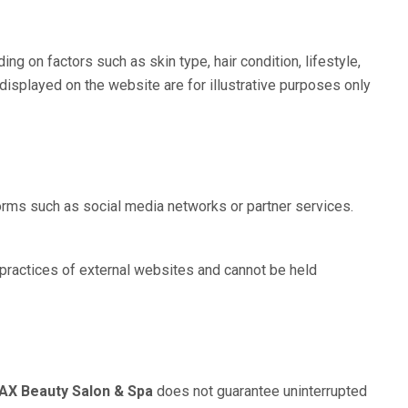
 on factors such as skin type, hair condition, lifestyle,
displayed on the website are for illustrative purposes only
forms such as social media networks or partner services.
 practices of external websites and cannot be held
X Beauty Salon & Spa
does not guarantee uninterrupted