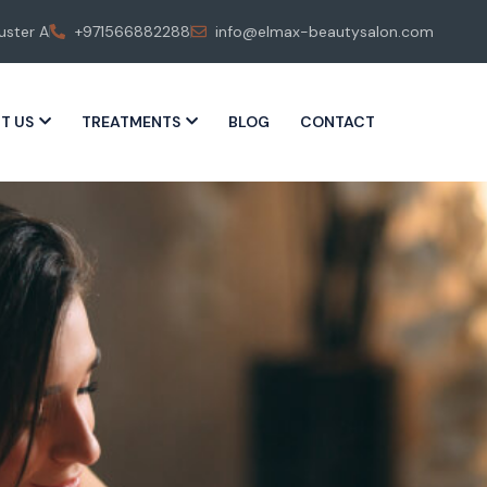
uster A
+971566882288
info@elmax-beautysalon.com
T US
TREATMENTS
BLOG
CONTACT