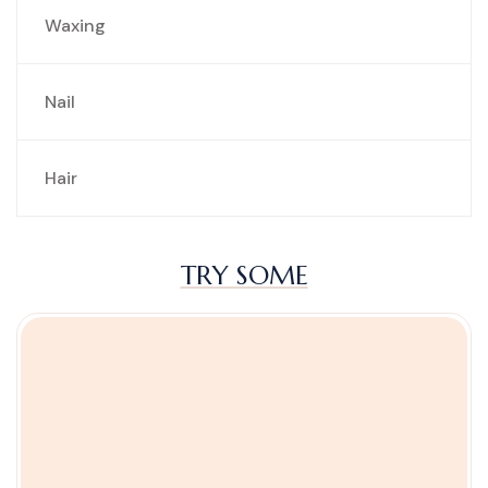
Waxing
Nail
Hair
TRY SOME