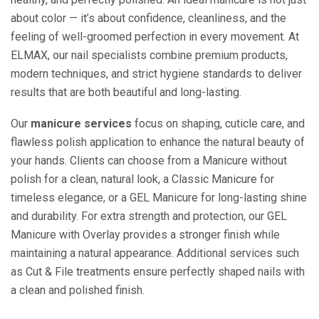
about color — it’s about confidence, cleanliness, and the
feeling of well-groomed perfection in every movement. At
ELMAX, our nail specialists combine premium products,
modern techniques, and strict hygiene standards to deliver
results that are both beautiful and long-lasting.
Our
manicure services
focus on shaping, cuticle care, and
flawless polish application to enhance the natural beauty of
your hands. Clients can choose from a Manicure without
polish for a clean, natural look, a Classic Manicure for
timeless elegance, or a GEL Manicure for long-lasting shine
and durability. For extra strength and protection, our GEL
Manicure with Overlay provides a stronger finish while
maintaining a natural appearance. Additional services such
as Cut & File treatments ensure perfectly shaped nails with
a clean and polished finish.