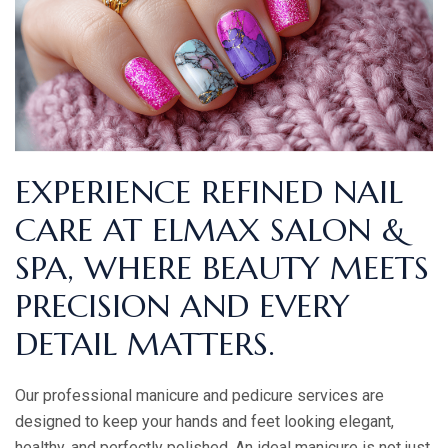
EXPERIENCE REFINED NAIL
CARE AT ELMAX SALON &
SPA, WHERE BEAUTY MEETS
PRECISION AND EVERY
DETAIL MATTERS.
Our professional manicure and pedicure services are
designed to keep your hands and feet looking elegant,
healthy, and perfectly polished. An ideal manicure is not just