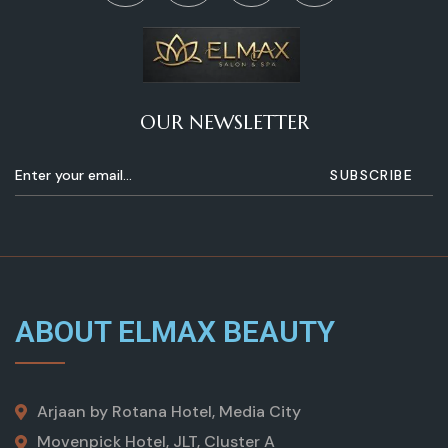
OUR NEWSLETTER
ABOUT ELMAX BEAUTY
Arjaan by Rotana Hotel, Media City
Movenpick Hotel, JLT, Cluster A