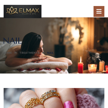
NAIL
HOME
TREATMENTS
NAIL