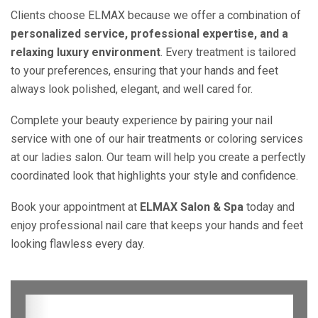
Clients choose ELMAX because we offer a combination of
personalized service, professional expertise, and a
relaxing luxury environment
. Every treatment is tailored
to your preferences, ensuring that your hands and feet
always look polished, elegant, and well cared for.
Complete your beauty experience by pairing your nail
service with one of our hair treatments or coloring services
at our ladies salon. Our team will help you create a perfectly
coordinated look that highlights your style and confidence.
Book your appointment at
ELMAX Salon & Spa
today and
enjoy professional nail care that keeps your hands and feet
looking flawless every day.