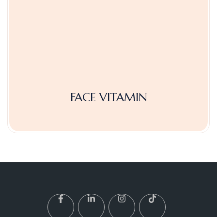
FACE VITAMIN