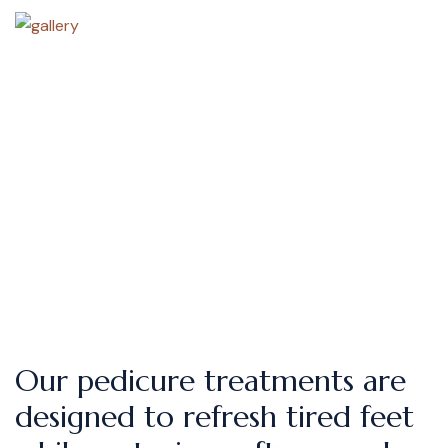
Our pedicure treatments are
designed to refresh tired feet