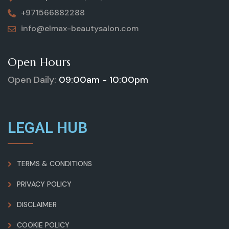
+971566882288
info@elmax-beautysalon.com
Open Hours
Open Daily:
09:00am - 10:00pm
LEGAL HUB
TERMS & CONDITIONS
PRIVACY POLICY
DISCLAIMER
COOKIE POLICY