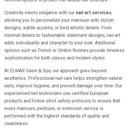
Creativity meets elegance with our
nail art services
,
allowing you to personalize your manicure with stylish
designs, subtle accents, or bold artistic details. From
minimal details to fashionable statement designs, nail art
adds individuality and character to your look. Additional
options such as French or Ombre finishes provide timeless
sophistication for both classic and modern styles.
At ELMAX Salon & Spa, our approach goes beyond
aesthetics. Professional nail care helps strengthen natural
nails, improve hygiene, and prevent damage over time. Our
experienced nail technicians use certified European
products and follow strict safety protocols to ensure that
every manicure, pedicure, or extension service is
performed with the highest standards of quality and
cleanliness.