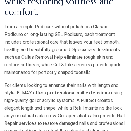
while restoring softness and
comfort.
From a simple Pedicure without polish to a Classic
Pedicure or long-lasting GEL Pedicure, each treatment
includes professional care that leaves your feet smooth,
healthy, and beautifully groomed. Specialized treatments
such as Callus Removal help eliminate rough skin and
restore softness, while Cut & File services provide quick
maintenance for perfectly shaped toenails.
For clients looking to enhance their nails with length and
style, ELMAX offers
professional nail extensions
using
high-quality gel or acrylic systems. A Full Set creates
elegant length and shape, while a Refill maintains the look
as your natural nails grow. Our specialists also provide Nail
Repair services to restore damaged nails and professional
removal options to protect the natural nail structure.