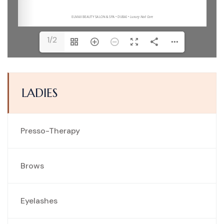
1/2
LADIES
Presso-Therapy
Brows
Eyelashes