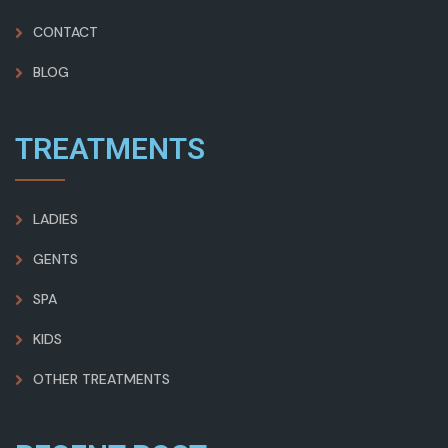
CONTACT
BLOG
TREATMENTS
LADIES
GENTS
SPA
KIDS
OTHER TREATMENTS