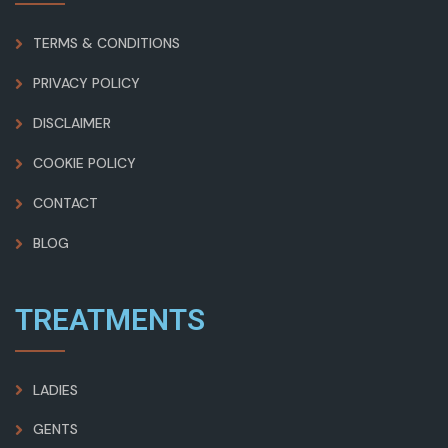
TERMS & CONDITIONS
PRIVACY POLICY
DISCLAIMER
COOKIE POLICY
CONTACT
BLOG
TREATMENTS
LADIES
GENTS