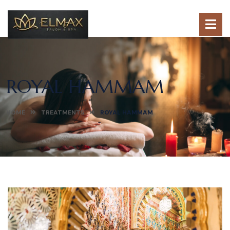
ROYAL HAMMAM
HOME
TREATMENTS
ROYAL HAMMAM