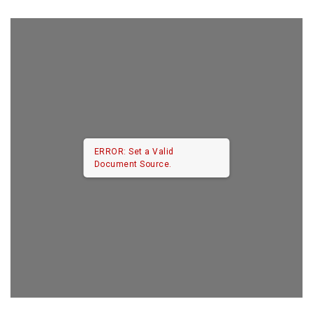
ERROR: Set a Valid
Document Source.