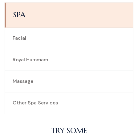
SPA
Facial
Royal Hammam
Massage
Other Spa Services
TRY SOME