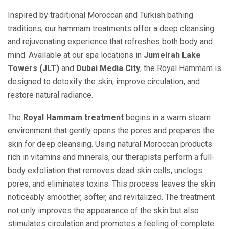
Inspired by traditional Moroccan and Turkish bathing
traditions, our hammam treatments offer a deep cleansing
and rejuvenating experience that refreshes both body and
mind. Available at our spa locations in
Jumeirah Lake
Towers (JLT)
and
Dubai Media City
, the Royal Hammam is
designed to detoxify the skin, improve circulation, and
restore natural radiance.
The
Royal Hammam treatment
begins in a warm steam
environment that gently opens the pores and prepares the
skin for deep cleansing. Using natural Moroccan products
rich in vitamins and minerals, our therapists perform a full-
body exfoliation that removes dead skin cells, unclogs
pores, and eliminates toxins. This process leaves the skin
noticeably smoother, softer, and revitalized. The treatment
not only improves the appearance of the skin but also
stimulates circulation and promotes a feeling of complete