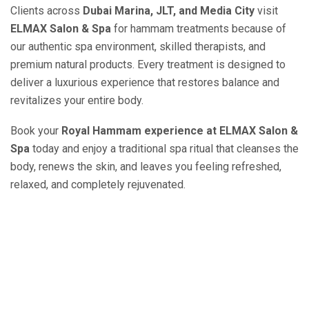
Clients across
Dubai Marina, JLT, and Media City
visit
ELMAX Salon & Spa
for hammam treatments because of
our authentic spa environment, skilled therapists, and
premium natural products. Every treatment is designed to
deliver a luxurious experience that restores balance and
revitalizes your entire body.
Book your
Royal Hammam experience at ELMAX Salon &
Spa
today and enjoy a traditional spa ritual that cleanses the
body, renews the skin, and leaves you feeling refreshed,
relaxed, and completely rejuvenated.