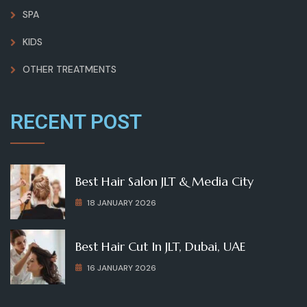
SPA
KIDS
OTHER TREATMENTS
RECENT POST
Best Hair Salon JLT & Media City
18 JANUARY 2026
Best Hair Cut In JLT, Dubai, UAE
16 JANUARY 2026