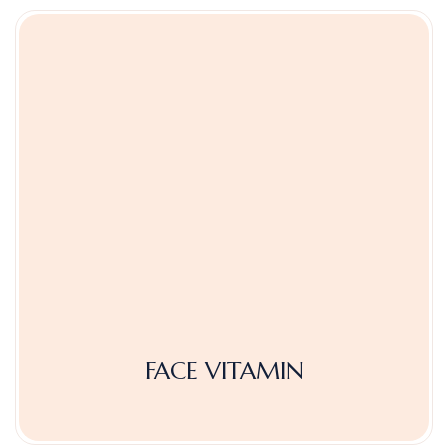
FACE VITAMIN