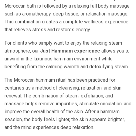
Moroccan bath is followed by a relaxing full body massage
such as aromatherapy, deep tissue, or relaxation massage.
This combination creates a complete wellness experience
that relieves stress and restores energy.
For clients who simply want to enjoy the relaxing steam
atmosphere, our
Just Hammam experience
allows you to
unwind in the luxurious hammam environment while
benefiting from the calming warmth and detoxifying steam.
The Moroccan hammam ritual has been practiced for
centuries as a method of cleansing, relaxation, and skin
renewal. The combination of steam, exfoliation, and
massage helps remove impurities, stimulate circulation, and
improve the overall health of the skin. After a hammam
session, the body feels lighter, the skin appears brighter,
and the mind experiences deep relaxation.