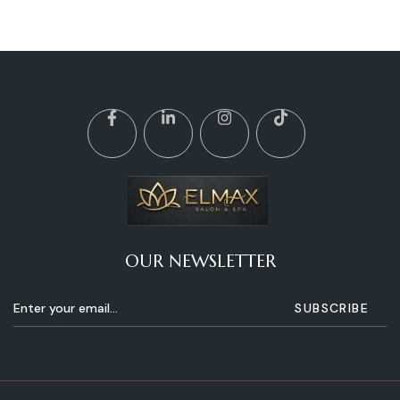
OUR NEWSLETTER