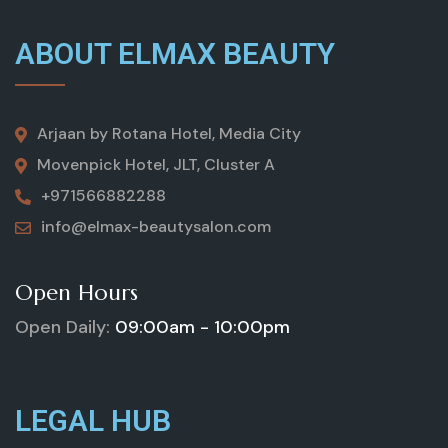
ABOUT ELMAX BEAUTY
Arjaan by Rotana Hotel, Media City
Movenpick Hotel, JLT, Cluster A
+971566882288
info@elmax-beautysalon.com
Open Hours
Open Daily:
09:00am - 10:00pm
LEGAL HUB