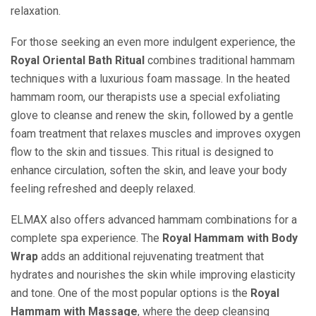
relaxation.
For those seeking an even more indulgent experience, the
Royal Oriental Bath Ritual
combines traditional hammam
techniques with a luxurious foam massage. In the heated
hammam room, our therapists use a special exfoliating
glove to cleanse and renew the skin, followed by a gentle
foam treatment that relaxes muscles and improves oxygen
flow to the skin and tissues. This ritual is designed to
enhance circulation, soften the skin, and leave your body
feeling refreshed and deeply relaxed.
ELMAX also offers advanced hammam combinations for a
complete spa experience. The
Royal Hammam with Body
Wrap
adds an additional rejuvenating treatment that
hydrates and nourishes the skin while improving elasticity
and tone. One of the most popular options is the
Royal
Hammam with Massage
, where the deep cleansing