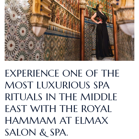
EXPERIENCE ONE OF THE
MOST LUXURIOUS SPA
RITUALS IN THE MIDDLE
EAST WITH THE ROYAL
HAMMAM AT ELMAX
SALON & SPA.