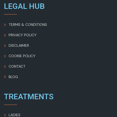
LEGAL HUB
TERMS & CONDITIONS
PRIVACY POLICY
DISCLAIMER
COOKIE POLICY
CONTACT
BLOG
TREATMENTS
LADIES