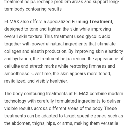
treatment helps reshape problem areas and support long-
term body contouring results.
ELMAX also offers a specialized
Firming Treatment
,
designed to tone and tighten the skin while improving
overall skin texture. This treatment uses glycolic acid
together with powerful natural ingredients that stimulate
collagen and elastin production. By improving skin elasticity
and hydration, the treatment helps reduce the appearance of
cellulite and stretch marks while restoring firmness and
smoothness. Over time, the skin appears more toned,
revitalized, and visibly healthier.
The body contouring treatments at ELMAX combine modern
technology with carefully formulated ingredients to deliver
visible results across different areas of the body. These
treatments can be adapted to target specific zones such as
the abdomen, thighs, hips, or arms, making them versatile