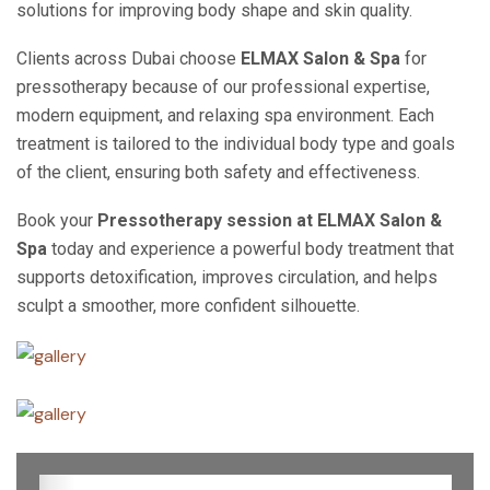
solutions for improving body shape and skin quality.
Clients across Dubai choose
ELMAX Salon & Spa
for
pressotherapy because of our professional expertise,
modern equipment, and relaxing spa environment. Each
treatment is tailored to the individual body type and goals
of the client, ensuring both safety and effectiveness.
Book your
Pressotherapy session at ELMAX Salon &
Spa
today and experience a powerful body treatment that
supports detoxification, improves circulation, and helps
sculpt a smoother, more confident silhouette.