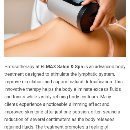
Pressotherapy at
ELMAX Salon & Spa
is an advanced body
treatment designed to stimulate the lymphatic system,
improve circulation, and support natural detoxification. This
innovative therapy helps the body eliminate excess fluids
and toxins while visibly refining body contours. Many
clients experience a noticeable slimming effect and
improved skin tone after just one session, often seeing a
reduction of several centimeters as the body releases
retained fluids. The treatment promotes a feeling of