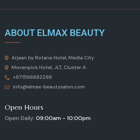
ABOUT ELMAX BEAUTY
Arjaan by Rotana Hotel, Media City
Movenpick Hotel, JLT, Cluster A
+971566882288
info@elmax-beautysalon.com
Open Hours
Open Daily:
09:00am - 10:00pm