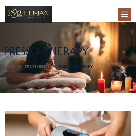
PRESSO-THERAPY
HOME
TREATMENTS
PRESSO-THERAPY