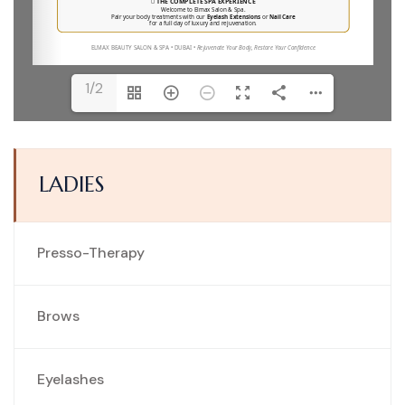
1/2
LADIES
Presso-Therapy
Brows
Eyelashes