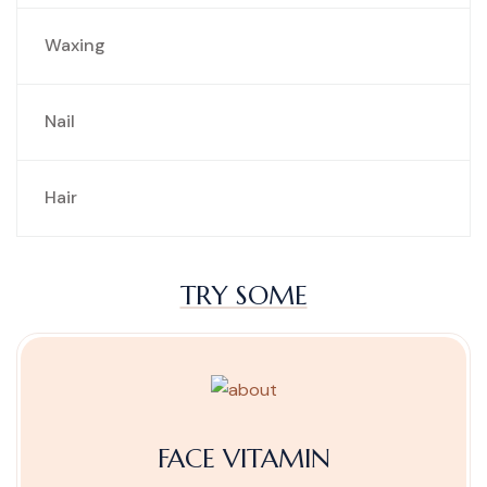
Waxing
Nail
Hair
TRY SOME
FACE VITAMIN