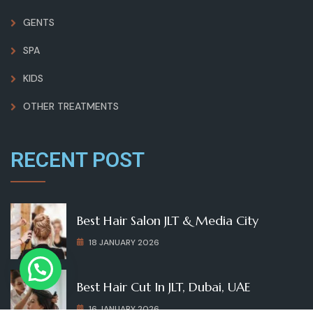
GENTS
SPA
KIDS
OTHER TREATMENTS
RECENT POST
Best Hair Salon JLT & Media City
18 JANUARY 2026
Best Hair Cut In JLT, Dubai, UAE
16 JANUARY 2026