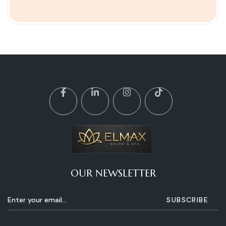
OUR NEWSLETTER