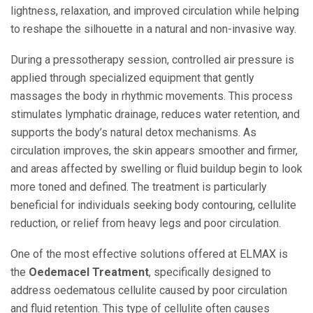
lightness, relaxation, and improved circulation while helping
to reshape the silhouette in a natural and non-invasive way.
During a pressotherapy session, controlled air pressure is
applied through specialized equipment that gently
massages the body in rhythmic movements. This process
stimulates lymphatic drainage, reduces water retention, and
supports the body’s natural detox mechanisms. As
circulation improves, the skin appears smoother and firmer,
and areas affected by swelling or fluid buildup begin to look
more toned and defined. The treatment is particularly
beneficial for individuals seeking body contouring, cellulite
reduction, or relief from heavy legs and poor circulation.
One of the most effective solutions offered at ELMAX is
the
Oedemacel Treatment
, specifically designed to
address oedematous cellulite caused by poor circulation
and fluid retention. This type of cellulite often causes