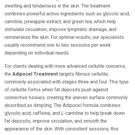
swelling and tenderness in the skin. The treatment
combines powerful active ingredients such as glycolic acid,
carnitine, pineapple extract, and green tea, which help
stimulate circulation, improve lymphatic drainage, and
remineralize the skin. For optimal results, our specialists
usually recommend one to two sessions per week
depending on individual needs.
For clients dealing with more advanced cellulite concerns,
the
Adipocel Treatment
targets fibrous cellulite,
commonly associated with stages three and four. This type
of cellulite forms when fat deposits push against
connective tissues, creating the uneven surface commonly
described as dimpling. The Adipocel formula combines
glycolic acid, caffeine, and L-carnitine to help break down
fat deposits, improve circulation, and smooth the
appearance of the skin. With consistent sessions, this