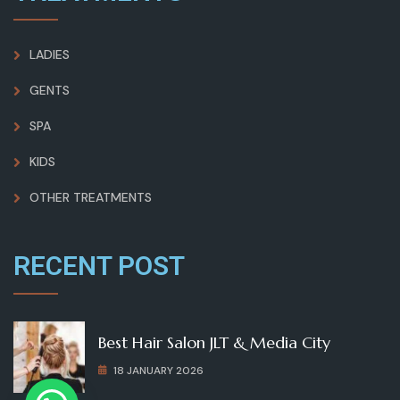
LADIES
GENTS
SPA
KIDS
OTHER TREATMENTS
RECENT POST
Best Hair Salon JLT & Media City
18 JANUARY 2026