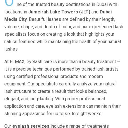
O
ne of the trusted beauty destinations in Dubai with
locations in
Jumeirah Lake Towers (JLT)
and
Dubai
Media City
. Beautiful lashes are defined by their length,
volume, shape, and depth of color, and our experienced lash
specialists focus on creating a look that highlights your
natural features while maintaining the health of your natural
lashes.
At ELMAX, eyelash care is more than a beauty treatment —
it is a precise technique performed by trained lash artists
using certified professional products and modern
equipment. Our specialists carefully analyze your natural
lash structure to create a result that looks balanced,
elegant, and long-lasting. With proper professional
application and care, eyelash extensions can maintain their
stunning appearance for up to six to eight weeks.
Our
eyelash services
include a range of treatments