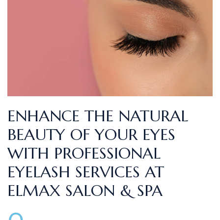
ENHANCE THE NATURAL
BEAUTY OF YOUR EYES
WITH PROFESSIONAL
EYELASH SERVICES AT
ELMAX SALON & SPA