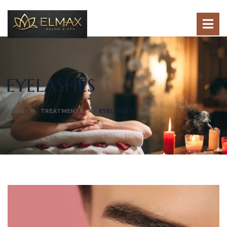
EYELASHES
HOME
TREATMENTS
EYELASHES