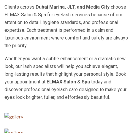
Clients across
Dubai Marina, JLT, and Media City
choose
ELMAX Salon & Spa for eyelash services because of our
attention to detail, hygiene standards, and professional
expertise. Each treatment is performed in a calm and
luxurious environment where comfort and safety are always
the priority.
Whether you want a subtle enhancement or a dramatic new
look, our lash specialists will help you achieve elegant,
long-lasting results that highlight your personal style. Book
your appointment at
ELMAX Salon & Spa
today and
discover professional eyelash care designed to make your
eyes look brighter, fuller, and effortlessly beautiful.