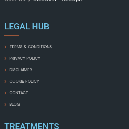
LEGAL HUB
TERMS & CONDITIONS
PRIVACY POLICY
DISCLAIMER
COOKIE POLICY
CONTACT
BLOG
TREATMENTS