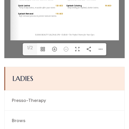
1/2
LADIES
Presso-Therapy
Brows