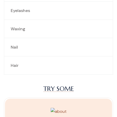
Eyelashes
Waxing
Nail
Hair
TRY SOME