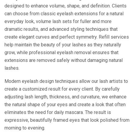
designed to enhance volume, shape, and definition. Clients
can choose from classic eyelash extensions for a natural
everyday look, volume lash sets for fuller and more
dramatic results, and advanced styling techniques that
create elegant curves and perfect symmetry. Refill services
help maintain the beauty of your lashes as they naturally
grow, while professional eyelash removal ensures that
extensions are removed safely without damaging natural
lashes.
Modern eyelash design techniques allow our lash artists to
create a customized result for every client. By carefully
adjusting lash length, thickness, and curvature, we enhance
the natural shape of your eyes and create a look that often
eliminates the need for daily mascara. The result is
expressive, beautifully framed eyes that look polished from
morning to evening.