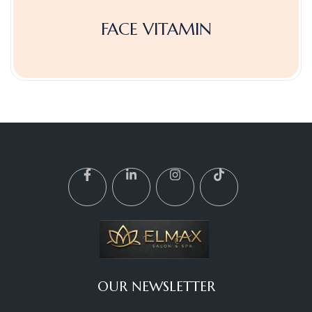
FACE VITAMIN
OUR NEWSLETTER