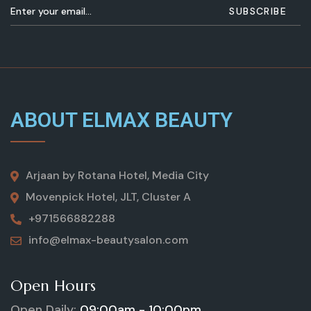
ABOUT ELMAX BEAUTY
Arjaan by Rotana Hotel, Media City
Movenpick Hotel, JLT, Cluster A
+971566882288
info@elmax-beautysalon.com
Open Hours
Open Daily:
09:00am - 10:00pm