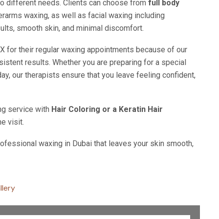
 to different needs. Clients can choose from
full body
nderarms waxing, as well as facial waxing including
ults, smooth skin, and minimal discomfort.
for their regular waxing appointments because of our
istent results. Whether you are preparing for a special
day, our therapists ensure that you leave feeling confident,
ng service with
Hair Coloring or a Keratin Hair
e visit.
ofessional waxing in Dubai that leaves your skin smooth,