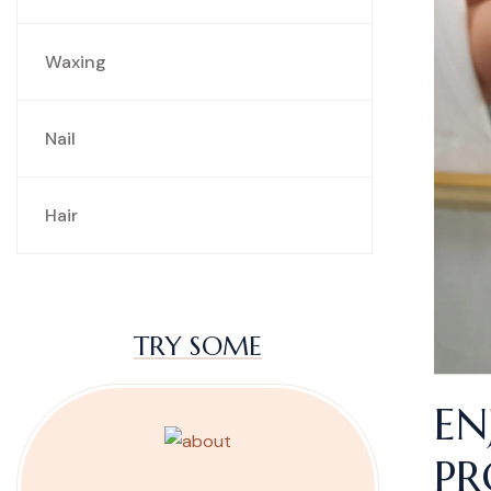
Waxing
Nail
Hair
TRY SOME
EN
PR