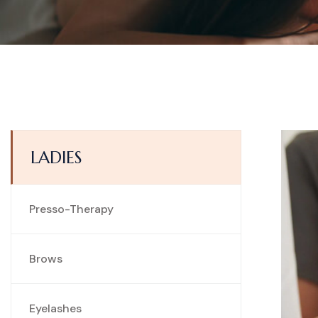
LADIES
Presso-Therapy
Brows
Eyelashes