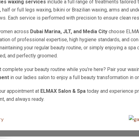
ies waxing services
include a full range of treatments tailored
, half or full legs waxing, bikini or Brazilian waxing, arms and u
s. Each service is performed with precision to ensure clean res
women across
Dubai Marina, JLT, and Media City
choose ELMAX 
tion of professional expertise, high hygiene standards, and cons
maintaining your regular beauty routine, or simply enjoying a spa 
ed, and perfectly groomed.
 complete your beauty routine while you’re here? Pair your waxi
ment
in our ladies salon to enjoy a full beauty transformation in on
our appointment at
ELMAX Salon & Spa
today and experience pr
nt, and always ready.