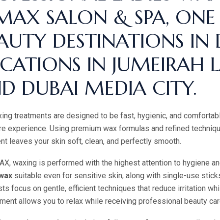
MAX SALON & SPA, ONE
AUTY DESTINATIONS IN
CATIONS IN JUMEIRAH L
D DUBAI MEDIA CITY.
ing treatments are designed to be fast, hygienic, and comfortable
re experience. Using premium wax formulas and refined techniqu
nt leaves your skin soft, clean, and perfectly smooth.
X, waxing is performed with the highest attention to hygiene a
wax
suitable even for sensitive skin, along with single-use sticks,
sts focus on gentle, efficient techniques that reduce irritation wh
ment allows you to relax while receiving professional beauty ca