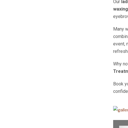
Our
lad
waxing
eyebrow
Many 
combina
event, 
refresh
Why not
Treat
Book y
confide