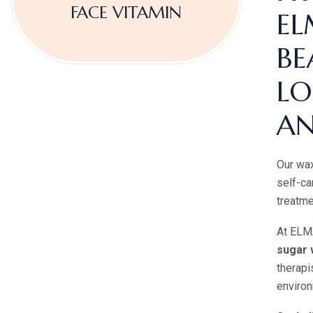
FACE VITAMIN
EL
BE
LO
AN
Our wax
self-ca
treatme
At ELMA
sugar 
therapi
environ