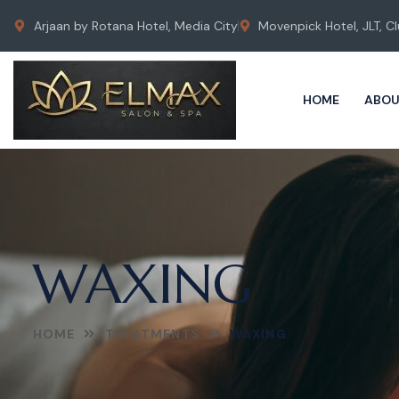
Arjaan by Rotana Hotel, Media City
Movenpick Hotel, JLT, Cl
HOME
ABOU
WAXING
HOME
TREATMENTS
WAXING