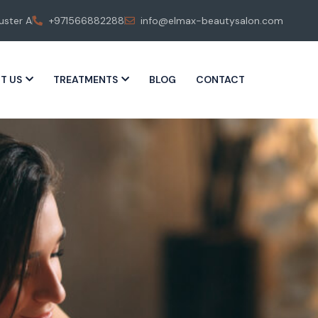
uster A
+971566882288
info@elmax-beautysalon.com
T US
TREATMENTS
BLOG
CONTACT