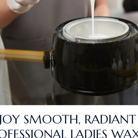
JOY SMOOTH, RADIANT
OFESSIONAL LADIES WAX