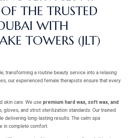
 OF THE TRUSTED
 DUBAI WITH
AKE TOWERS (JLT)
, transforming a routine beauty service into a relaxing
es, our experienced female therapists ensure that every
nd skin care. We use
premium hard wax, soft wax, and
 gloves, and strict sterilization standards. Our trained
ile delivering long-lasting results. The calm spa
re in complete comfort.