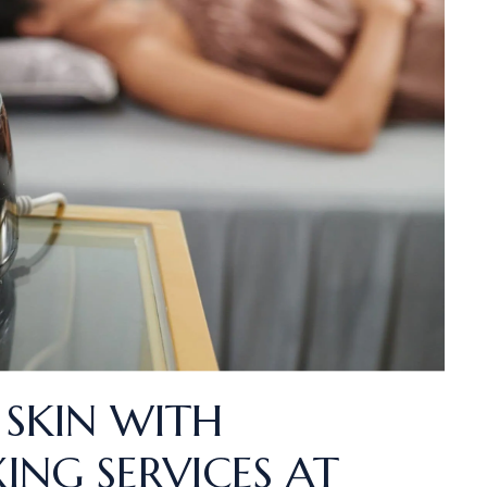
 SKIN WITH
ING SERVICES AT