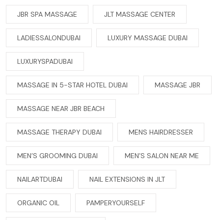
JBR SPA MASSAGE
JLT MASSAGE CENTER
LADIESSALONDUBAI
LUXURY MASSAGE DUBAI
LUXURYSPADUBAI
MASSAGE IN 5-STAR HOTEL DUBAI
MASSAGE JBR
MASSAGE NEAR JBR BEACH
MASSAGE THERAPY DUBAI
MENS HAIRDRESSER
MEN’S GROOMING DUBAI
MEN’S SALON NEAR ME
NAILARTDUBAI
NAIL EXTENSIONS IN JLT
ORGANIC OIL
PAMPERYOURSELF