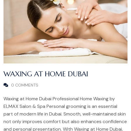
WAXING AT HOME DUBAI
0 COMMENTS
Waxing at Home Dubai Professional Home Waxing by
ELMAX Salon & Spa Personal grooming is an essential
part of modern life in Dubai. Smooth, well-maintained skin
not only improves comfort but also enhances confidence
and personal presentation. With Waxing at Home Dubai,