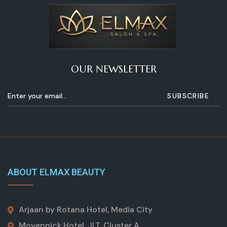
OUR NEWSLETTER
ABOUT ELMAX BEAUTY
Arjaan by Rotana Hotel, Media City
Movenpick Hotel, JLT, Cluster A