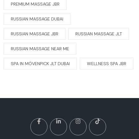
PREMIUM MASSAGE JBR
RUSSIAN MASSAGE DUBAI
RUSSIAN MASSAGE JBR
RUSSIAN MASSAGE JLT
RUSSIAN MASSAGE NEAR ME
SPA IN MÖVENPICK JLT DUBAI
WELLNESS SPA JBR