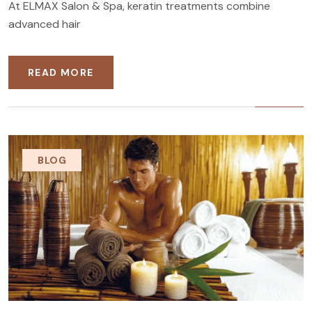
At ELMAX Salon & Spa, keratin treatments combine
advanced hair
READ MORE
BLOG