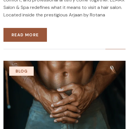
Salon & Spa redefines what it means to visit a hair salon.
Located inside the prestigious Arjaan by Rotana
READ MORE
BLOG