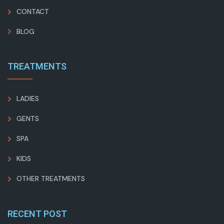
CONTACT
BLOG
TREATMENTS
LADIES
GENTS
SPA
KIDS
OTHER TREATMENTS
RECENT POST