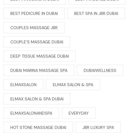
BEST PEDICURE IN DUBAI
BEST SPA IN JBR DUBAI
COUPLES MASSAGE JBR
COUPLE’S MASSAGE DUBAI
DEEP TISSUE MASSAGE DUBAI
DUBAI MARINA MASSAGE SPA
DUBAIWELLNESS
ELMAXSALON
ELMAX SALON & SPA
ELMAX SALON & SPA DUBAI
ELMAXSALONANDSPA
EVERYDAY
HOT STONE MASSAGE DUBAI
JBR LUXURY SPA