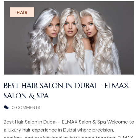
HAIR
BEST HAIR SALON IN DUBAI – ELMAX
SALON & SPA
0 COMMENTS
Best Hair Salon in Dubai – ELMAX Salon & Spa Welcome to
a luxury hair experience in Dubai where precision,
comfort, and professional artistry come together. ELMAX