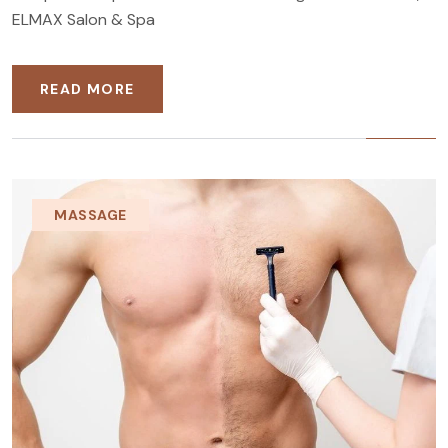
ELMAX Salon & Spa
READ MORE
MASSAGE