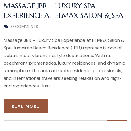
MASSAGE JBR – LUXURY SPA
EXPERIENCE AT ELMAX SALON & SPA
0 COMMENTS
Massage JBR – Luxury Spa Experience at ELMAX Salon &
Spa Jumeirah Beach Residence (JBR) represents one of
Dubai’s most vibrant lifestyle destinations. With its
beachfront promenades, luxury residences, and dynamic
atmosphere, the area attracts residents, professionals,
and international travelers seeking relaxation and high-
end experiences. Just
READ MORE