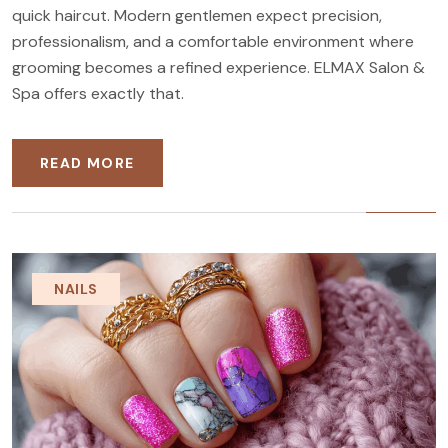
quick haircut. Modern gentlemen expect precision,
professionalism, and a comfortable environment where
grooming becomes a refined experience. ELMAX Salon &
Spa offers exactly that.
READ MORE
NAILS