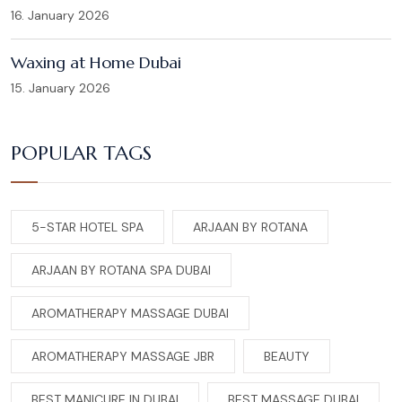
16. January 2026
Waxing at Home Dubai
15. January 2026
POPULAR TAGS
5-STAR HOTEL SPA
ARJAAN BY ROTANA
ARJAAN BY ROTANA SPA DUBAI
AROMATHERAPY MASSAGE DUBAI
AROMATHERAPY MASSAGE JBR
BEAUTY
BEST MANICURE IN DUBAI
BEST MASSAGE DUBAI