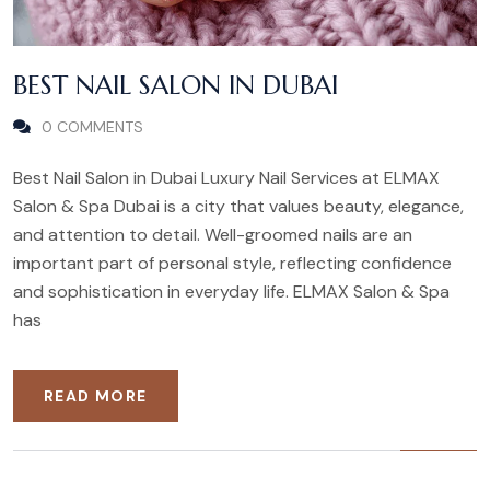
BEST NAIL SALON IN DUBAI
0 COMMENTS
Best Nail Salon in Dubai Luxury Nail Services at ELMAX
Salon & Spa Dubai is a city that values beauty, elegance,
and attention to detail. Well-groomed nails are an
important part of personal style, reflecting confidence
and sophistication in everyday life. ELMAX Salon & Spa
has
READ MORE