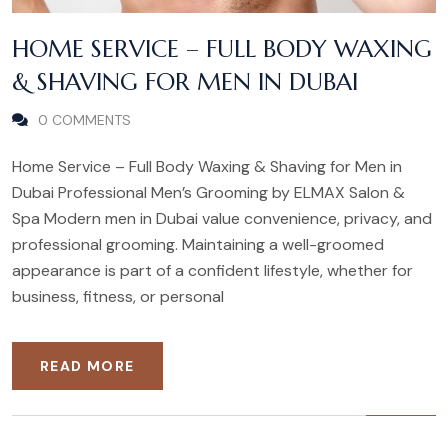
HOME SERVICE – FULL BODY WAXING
& SHAVING FOR MEN IN DUBAI
0 COMMENTS
Home Service – Full Body Waxing & Shaving for Men in
Dubai Professional Men’s Grooming by ELMAX Salon &
Spa Modern men in Dubai value convenience, privacy, and
professional grooming. Maintaining a well-groomed
appearance is part of a confident lifestyle, whether for
business, fitness, or personal
READ MORE