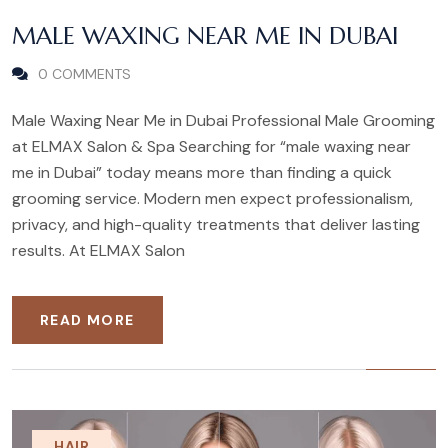
MALE WAXING NEAR ME IN DUBAI
0 COMMENTS
Male Waxing Near Me in Dubai Professional Male Grooming
at ELMAX Salon & Spa Searching for “male waxing near
me in Dubai” today means more than finding a quick
grooming service. Modern men expect professionalism,
privacy, and high-quality treatments that deliver lasting
results. At ELMAX Salon
READ MORE
HAIR