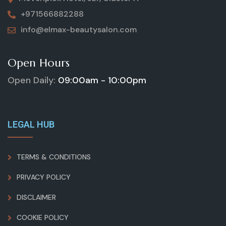
+971566882288
info@elmax-beautysalon.com
Open Hours
Open Daily:
09:00am - 10:00pm
LEGAL HUB
TERMS & CONDITIONS
PRIVACY POLICY
DISCLAIMER
COOKIE POLICY