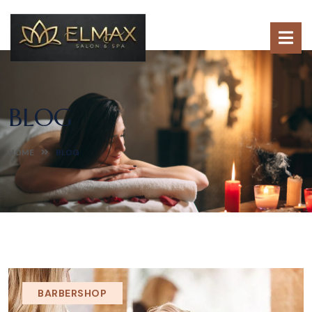
BLOG
HOME
BLOG
BARBERSHOP