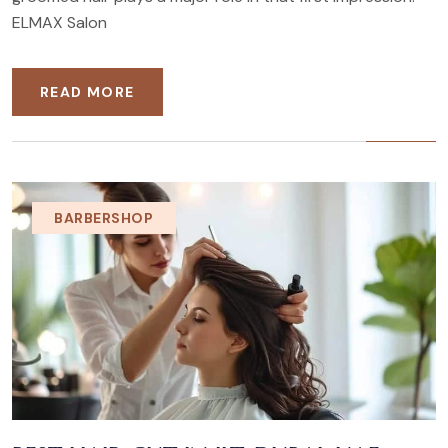
ELMAX Salon
READ MORE
BARBERSHOP