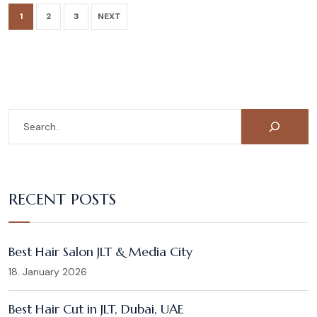
1
2
3
NEXT
RECENT POSTS
Best Hair Salon JLT & Media City
18. January 2026
Best Hair Cut in JLT, Dubai, UAE