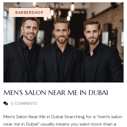
BARBERSHOP
MEN’S SALON NEAR ME IN DUBAI
0 COMMENTS
Men’s Salon Near Me in Dubai Searching for a “men’s salon
near me in Dubai” usually means you want more than a