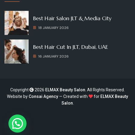
Best Hair Salon JLT & Media City
18 JANUARY 2026
Best Hair Cut In JLT, Dubai, UAE
16 JANUARY 2026
Copyright
2026
ELMAX Beauty Salon
. All Rights Reserved.
Website by
Consai Agency
— Created with
for
ELMAX Beauty
Salon
.