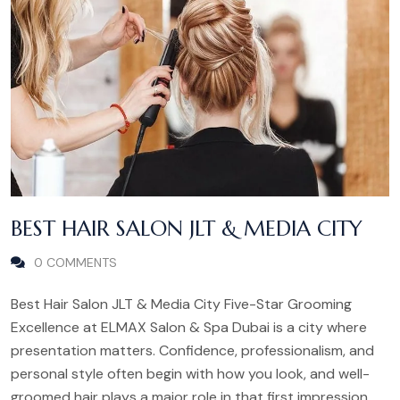
BEST HAIR SALON JLT & MEDIA CITY
0 COMMENTS
Best Hair Salon JLT & Media City Five-Star Grooming
Excellence at ELMAX Salon & Spa Dubai is a city where
presentation matters. Confidence, professionalism, and
personal style often begin with how you look, and well-
groomed hair plays a major role in that first impression.