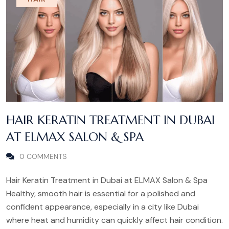
HAIR KERATIN TREATMENT IN DUBAI
AT ELMAX SALON & SPA
0 COMMENTS
Hair Keratin Treatment in Dubai at ELMAX Salon & Spa
Healthy, smooth hair is essential for a polished and
confident appearance, especially in a city like Dubai
where heat and humidity can quickly affect hair condition.