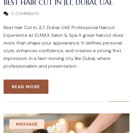
BEST HAIR CUT IN JLT, DUBAI, UAE
0 COMMENTS
Best Hair Cut in JLT, Dubai, UAE Professional Haircut
Experience at ELMAX Salon & Spa A great haircut does
more than shape your appearance. It defines personal
style, enhances confidence, and creates a strong first
impression. In a fast-moving city like Dubai, where
professionalism and presentation
READ MORE
MASSAGE