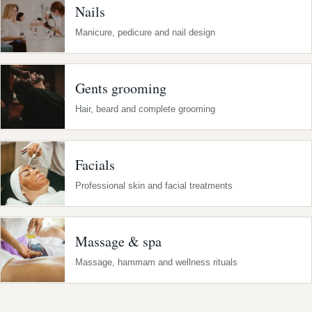
Nails
Manicure, pedicure and nail design
Gents grooming
Hair, beard and complete grooming
Facials
Professional skin and facial treatments
Massage & spa
Massage, hammam and wellness rituals