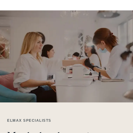
ELMAX SPECIALISTS