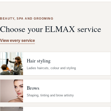
BEAUTY, SPA AND GROOMING
Choose your ELMAX service
View every service
Hair styling
Ladies haircuts, colour and styling
Brows
Shaping, tinting and brow artistry