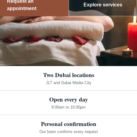
Request an
Explore services
appointment
Two Dubai locations
JLT and Dubai Media City
Open every day
9:00am to 10:00pm
Personal confirmation
Our team confirms every request