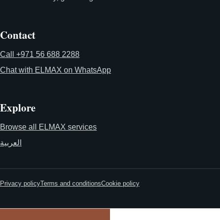
Contact
Call +971 56 688 2288
Chat with ELMAX on WhatsApp
Explore
Browse all ELMAX services
العربية
Privacy policy
Terms and conditions
Cookie policy