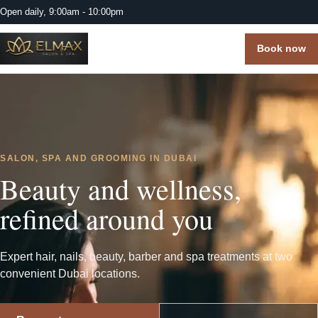
Open daily, 9:00am - 10:00pm
Book now
SALON, SPA AND GROOMING IN DUBAI
Beauty and wellness,
refined around you
Expert hair, nails, beauty, barber and spa treatments at two
convenient Dubai locations.