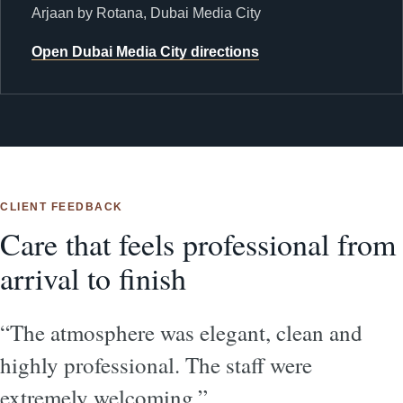
Arjaan by Rotana, Dubai Media City
Open Dubai Media City directions
CLIENT FEEDBACK
Care that feels professional from
arrival to finish
“The atmosphere was elegant, clean and
highly professional. The staff were
extremely welcoming.”