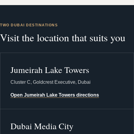
TWO DUBAI DESTINATIONS
Visit the location that suits you
Jumeirah Lake Towers
Cluster C, Goldcrest Executive, Dubai
Open Jumeirah Lake Towers directions
Dubai Media City