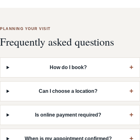
PLANNING YOUR VISIT
Frequently asked questions
How do I book?
Can I choose a location?
Is online payment required?
When is my appointment confirmed?