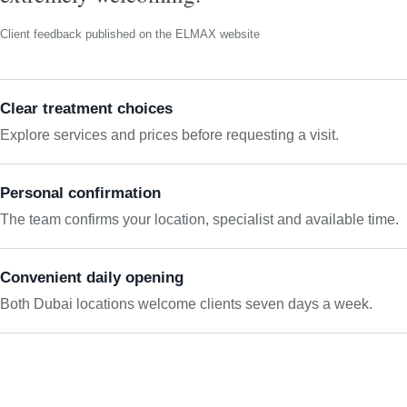
Client feedback published on the ELMAX website
Clear treatment choices
Explore services and prices before requesting a visit.
Personal confirmation
The team confirms your location, specialist and available time.
Convenient daily opening
Both Dubai locations welcome clients seven days a week.