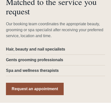
Matched to the service you
request
Our booking team coordinates the appropriate beauty,
grooming or spa specialist after receiving your preferred
service, location and time.
Hair, beauty and nail specialists
Gents grooming professionals
Spa and wellness therapists
Request an appointment