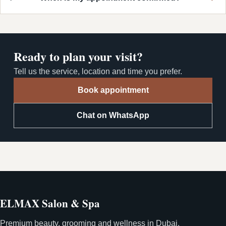
Ready to plan your visit?
Tell us the service, location and time you prefer.
Book appointment
Chat on WhatsApp
ELMAX Salon & Spa
Premium beauty, grooming and wellness in Dubai.