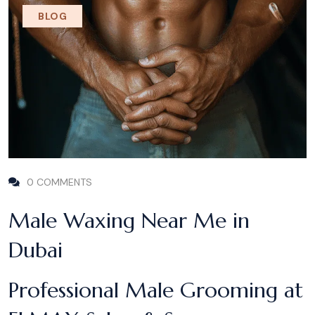
BLOG
0 COMMENTS
Male Waxing Near Me in
Dubai
Professional Male Grooming at