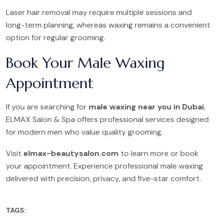
Laser hair removal may require multiple sessions and
long-term planning, whereas waxing remains a convenient
option for regular grooming.
Book Your Male Waxing
Appointment
If you are searching for
male waxing near you in Dubai
,
ELMAX Salon & Spa offers professional services designed
for modern men who value quality grooming.
Visit
elmax-beautysalon.com
to learn more or book
your appointment. Experience professional male waxing
delivered with precision, privacy, and five-star comfort.
TAGS: