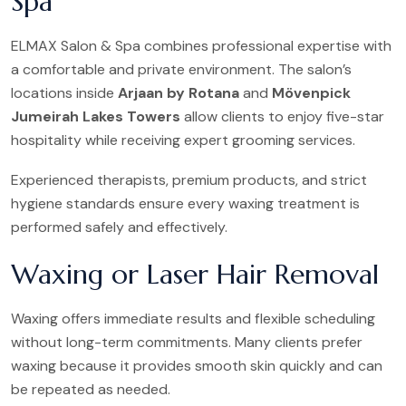
Spa
ELMAX Salon & Spa combines professional expertise with
a comfortable and private environment. The salon’s
locations inside
Arjaan by Rotana
and
Mövenpick
Jumeirah Lakes Towers
allow clients to enjoy five-star
hospitality while receiving expert grooming services.
Experienced therapists, premium products, and strict
hygiene standards ensure every waxing treatment is
performed safely and effectively.
Waxing or Laser Hair Removal
Waxing offers immediate results and flexible scheduling
without long-term commitments. Many clients prefer
waxing because it provides smooth skin quickly and can
be repeated as needed.