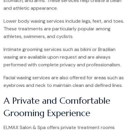
stomach, and arms. These services help create a clean
and athletic appearance.
Lower body waxing services include legs, feet, and toes.
These treatments are particularly popular among
athletes, swimmers, and cyclists.
Intimate grooming services such as bikini or Brazilian
waxing are available upon request and are always
performed with complete privacy and professionalism.
Facial waxing services are also offered for areas such as
eyebrows and neck to maintain clean and defined lines.
A Private and Comfortable
Grooming Experience
ELMAX Salon & Spa offers private treatment rooms