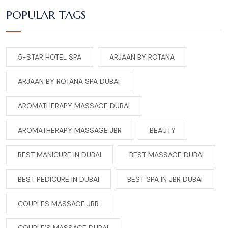
POPULAR TAGS
5-STAR HOTEL SPA
ARJAAN BY ROTANA
ARJAAN BY ROTANA SPA DUBAI
AROMATHERAPY MASSAGE DUBAI
AROMATHERAPY MASSAGE JBR
BEAUTY
BEST MANICURE IN DUBAI
BEST MASSAGE DUBAI
BEST PEDICURE IN DUBAI
BEST SPA IN JBR DUBAI
COUPLES MASSAGE JBR
COUPLE’S MASSAGE DUBAI