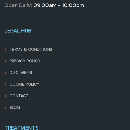
Open Daily:
09:00am - 10:00pm
LEGAL HUB
TERMS & CONDITIONS
PRIVACY POLICY
DISCLAIMER
COOKIE POLICY
CONTACT
BLOG
TREATMENTS