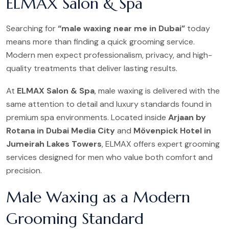
ELMAX Salon & Spa
Searching for
“male waxing near me in Dubai”
today
means more than finding a quick grooming service.
Modern men expect professionalism, privacy, and high-
quality treatments that deliver lasting results.
At
ELMAX Salon & Spa
, male waxing is delivered with the
same attention to detail and luxury standards found in
premium spa environments. Located inside
Arjaan by
Rotana in Dubai Media City
and
Mövenpick Hotel in
Jumeirah Lakes Towers
, ELMAX offers expert grooming
services designed for men who value both comfort and
precision.
Male Waxing as a Modern
Grooming Standard