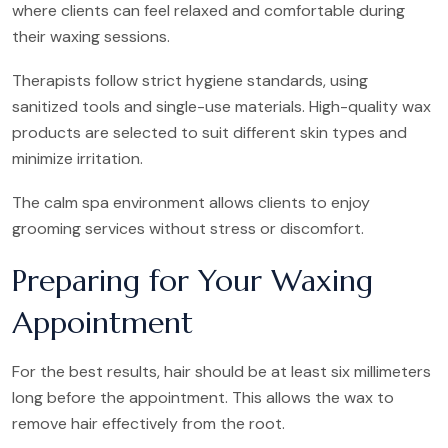
where clients can feel relaxed and comfortable during
their waxing sessions.
Therapists follow strict hygiene standards, using
sanitized tools and single-use materials. High-quality wax
products are selected to suit different skin types and
minimize irritation.
The calm spa environment allows clients to enjoy
grooming services without stress or discomfort.
Preparing for Your Waxing
Appointment
For the best results, hair should be at least six millimeters
long before the appointment. This allows the wax to
remove hair effectively from the root.