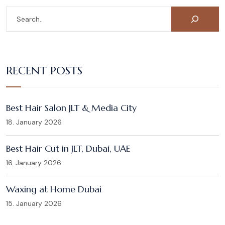
RECENT POSTS
Best Hair Salon JLT & Media City
18. January 2026
Best Hair Cut in JLT, Dubai, UAE
16. January 2026
Waxing at Home Dubai
15. January 2026