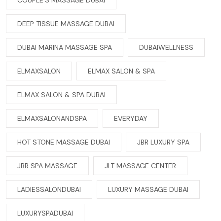
DEEP TISSUE MASSAGE DUBAI
DUBAI MARINA MASSAGE SPA
DUBAIWELLNESS
ELMAXSALON
ELMAX SALON & SPA
ELMAX SALON & SPA DUBAI
ELMAXSALONANDSPA
EVERYDAY
HOT STONE MASSAGE DUBAI
JBR LUXURY SPA
JBR SPA MASSAGE
JLT MASSAGE CENTER
LADIESSALONDUBAI
LUXURY MASSAGE DUBAI
LUXURYSPADUBAI