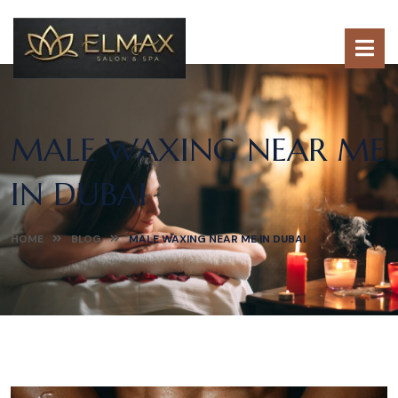
MALE WAXING NEAR ME
IN DUBAI
HOME
BLOG
MALE WAXING NEAR ME IN DUBAI