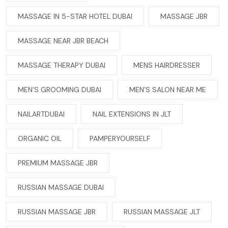
MASSAGE IN 5-STAR HOTEL DUBAI
MASSAGE JBR
MASSAGE NEAR JBR BEACH
MASSAGE THERAPY DUBAI
MENS HAIRDRESSER
MEN’S GROOMING DUBAI
MEN’S SALON NEAR ME
NAILARTDUBAI
NAIL EXTENSIONS IN JLT
ORGANIC OIL
PAMPERYOURSELF
PREMIUM MASSAGE JBR
RUSSIAN MASSAGE DUBAI
RUSSIAN MASSAGE JBR
RUSSIAN MASSAGE JLT