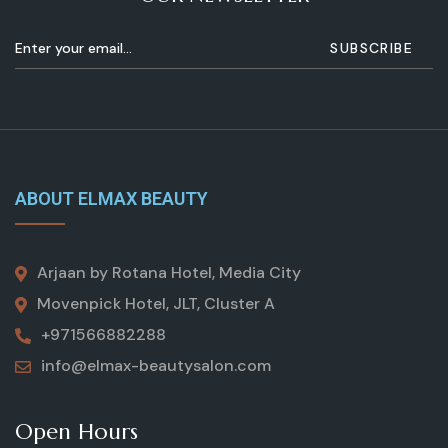
ABOUT ELMAX BEAUTY
Arjaan by Rotana Hotel, Media City
Movenpick Hotel, JLT, Cluster A
+971566882288
info@elmax-beautysalon.com
Open Hours