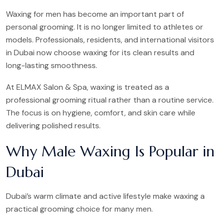
Waxing for men has become an important part of
personal grooming. It is no longer limited to athletes or
models. Professionals, residents, and international visitors
in Dubai now choose waxing for its clean results and
long-lasting smoothness.
At ELMAX Salon & Spa, waxing is treated as a
professional grooming ritual rather than a routine service.
The focus is on hygiene, comfort, and skin care while
delivering polished results.
Why Male Waxing Is Popular in
Dubai
Dubai’s warm climate and active lifestyle make waxing a
practical grooming choice for many men.