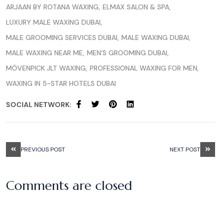
ARJAAN BY ROTANA WAXING
ELMAX SALON & SPA
LUXURY MALE WAXING DUBAI
MALE GROOMING SERVICES DUBAI
MALE WAXING DUBAI
MALE WAXING NEAR ME
MEN’S GROOMING DUBAI
MÖVENPICK JLT WAXING
PROFESSIONAL WAXING FOR MEN
WAXING IN 5-STAR HOTELS DUBAI
SOCIAL NETWORK:
PREVIOUS POST
NEXT POST
Comments are closed