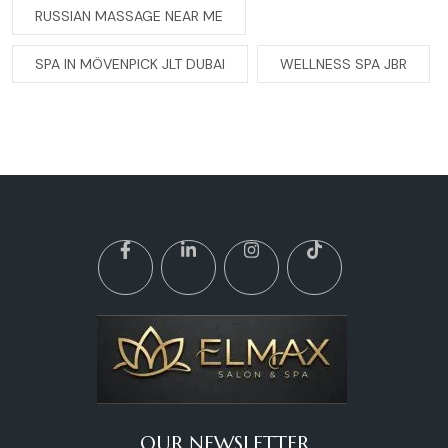
RUSSIAN MASSAGE NEAR ME
SPA IN MÖVENPICK JLT DUBAI
WELLNESS SPA JBR
OUR NEWSLETTER