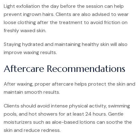
Light exfoliation the day before the session can help
prevent ingrown hairs. Clients are also advised to wear
loose clothing after the treatment to avoid friction on
freshly waxed skin.
Staying hydrated and maintaining healthy skin will also
improve waxing results.
Aftercare Recommendations
After waxing, proper aftercare helps protect the skin and
maintain smooth results.
Clients should avoid intense physical activity, swimming
pools, and hot showers for at least 24 hours. Gentle
moisturizers such as aloe-based lotions can soothe the
skin and reduce redness.