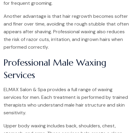
for frequent grooming.
Another advantage is that hair regrowth becomes softer
and finer over time, avoiding the rough stubble that often
appears after shaving. Professional waxing also reduces
the risk of razor cuts, irritation, and ingrown hairs when
performed correctly.
Professional Male Waxing
Services
ELMAX Salon & Spa provides a full range of waxing
services for men. Each treatment is performed by trained
therapists who understand male hair structure and skin
sensitivity.
Upper body waxing includes back, shoulders, chest,