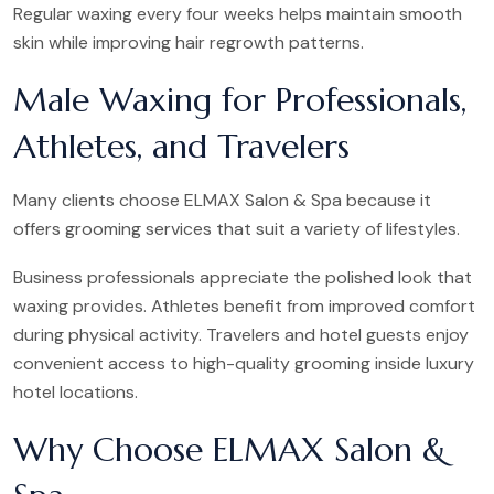
Regular waxing every four weeks helps maintain smooth
skin while improving hair regrowth patterns.
Male Waxing for Professionals,
Athletes, and Travelers
Many clients choose ELMAX Salon & Spa because it
offers grooming services that suit a variety of lifestyles.
Business professionals appreciate the polished look that
waxing provides. Athletes benefit from improved comfort
during physical activity. Travelers and hotel guests enjoy
convenient access to high-quality grooming inside luxury
hotel locations.
Why Choose ELMAX Salon &