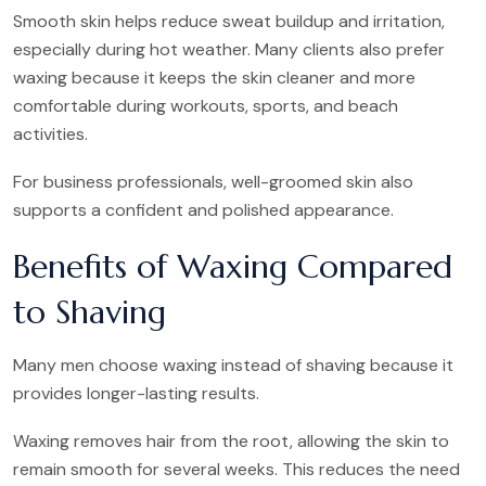
Smooth skin helps reduce sweat buildup and irritation,
especially during hot weather. Many clients also prefer
waxing because it keeps the skin cleaner and more
comfortable during workouts, sports, and beach
activities.
For business professionals, well-groomed skin also
supports a confident and polished appearance.
Benefits of Waxing Compared
to Shaving
Many men choose waxing instead of shaving because it
provides longer-lasting results.
Waxing removes hair from the root, allowing the skin to
remain smooth for several weeks. This reduces the need