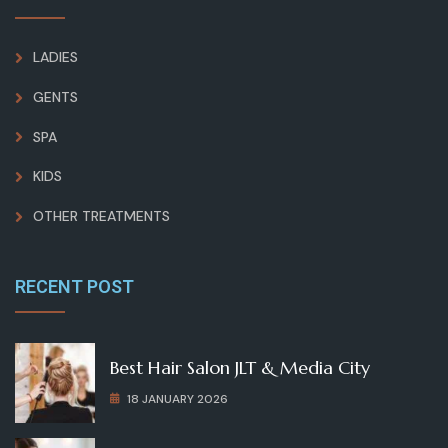
LADIES
GENTS
SPA
KIDS
OTHER TREATMENTS
RECENT POST
Best Hair Salon JLT & Media City
18 JANUARY 2026