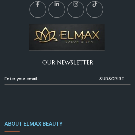
OUR NEWSLETTER
ABOUT ELMAX BEAUTY