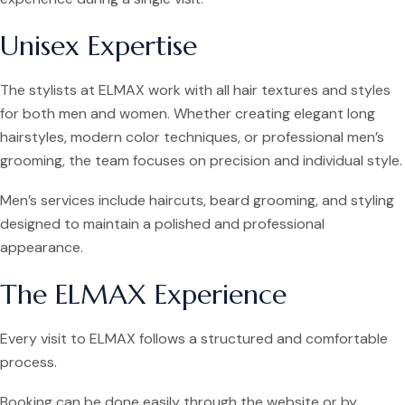
Unisex Expertise
The stylists at ELMAX work with all hair textures and styles
for both men and women. Whether creating elegant long
hairstyles, modern color techniques, or professional men’s
grooming, the team focuses on precision and individual style.
Men’s services include haircuts, beard grooming, and styling
designed to maintain a polished and professional
appearance.
The ELMAX Experience
Every visit to ELMAX follows a structured and comfortable
process.
Booking can be done easily through the website or by