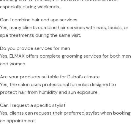
especially during weekends.
Can I combine hair and spa services
Yes, many clients combine hair services with nails, facials, or
spa treatments during the same visit.
Do you provide services for men
Yes, ELMAX offers complete grooming services for both men
and women.
Are your products suitable for Dubai’s climate
Yes, the salon uses professional formulas designed to
protect hair from humidity and sun exposure.
Can I request a specific stylist
Yes, clients can request their preferred stylist when booking
an appointment.