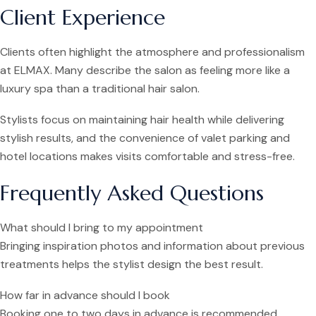
Client Experience
Clients often highlight the atmosphere and professionalism
at ELMAX. Many describe the salon as feeling more like a
luxury spa than a traditional hair salon.
Stylists focus on maintaining hair health while delivering
stylish results, and the convenience of valet parking and
hotel locations makes visits comfortable and stress-free.
Frequently Asked Questions
What should I bring to my appointment
Bringing inspiration photos and information about previous
treatments helps the stylist design the best result.
How far in advance should I book
Booking one to two days in advance is recommended,