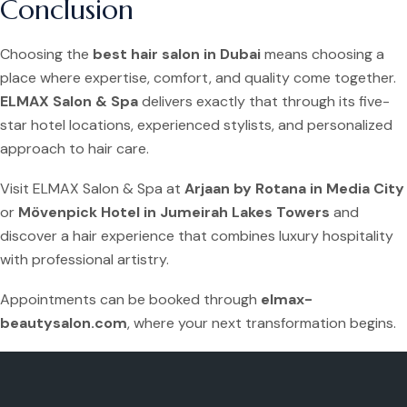
Conclusion
Choosing the
best hair salon in Dubai
means choosing a
place where expertise, comfort, and quality come together.
ELMAX Salon & Spa
delivers exactly that through its five-
star hotel locations, experienced stylists, and personalized
approach to hair care.
Visit ELMAX Salon & Spa at
Arjaan by Rotana in Media City
or
Mövenpick Hotel in Jumeirah Lakes Towers
and
discover a hair experience that combines luxury hospitality
with professional artistry.
Appointments can be booked through
elmax-
beautysalon.com
, where your next transformation begins.