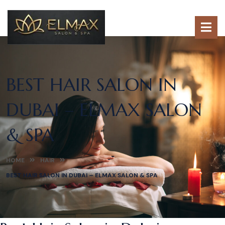
BEST HAIR SALON IN
DUBAI – ELMAX SALON
& SPA
HOME
HAIR
BEST HAIR SALON IN DUBAI – ELMAX SALON & SPA