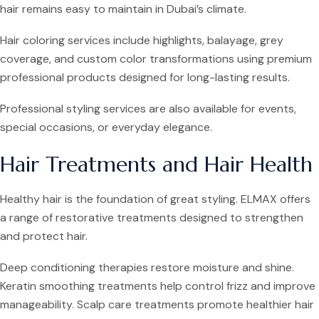
hair remains easy to maintain in Dubai’s climate.
Hair coloring services include highlights, balayage, grey
coverage, and custom color transformations using premium
professional products designed for long-lasting results.
Professional styling services are also available for events,
special occasions, or everyday elegance.
Hair Treatments and Hair Health
Healthy hair is the foundation of great styling. ELMAX offers
a range of restorative treatments designed to strengthen
and protect hair.
Deep conditioning therapies restore moisture and shine.
Keratin smoothing treatments help control frizz and improve
manageability. Scalp care treatments promote healthier hair