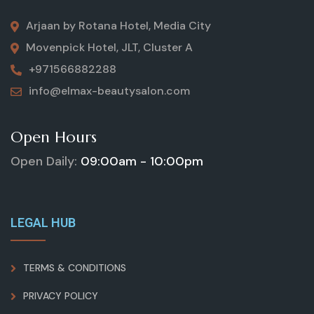
Arjaan by Rotana Hotel, Media City
Movenpick Hotel, JLT, Cluster A
+971566882288
info@elmax-beautysalon.com
Open Hours
Open Daily:
09:00am - 10:00pm
LEGAL HUB
TERMS & CONDITIONS
PRIVACY POLICY