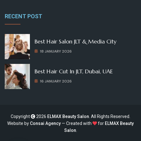
RECENT POST
Best Hair Salon JLT & Media City
18 JANUARY 2026
Best Hair Cut In JLT, Dubai, UAE
16 JANUARY 2026
Copyright
2026
ELMAX Beauty Salon
. All Rights Reserved.
Website by
Consai Agency
— Created with
for
ELMAX Beauty
Salon
.