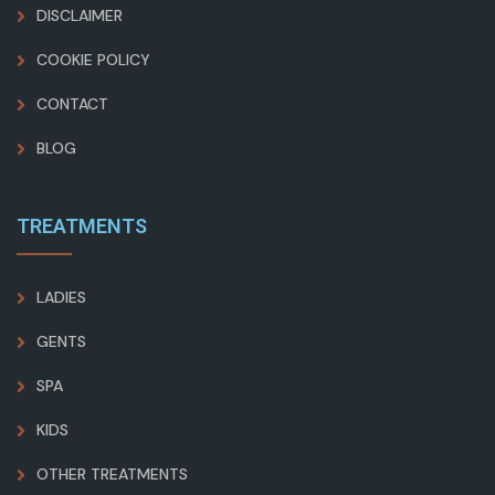
DISCLAIMER
COOKIE POLICY
CONTACT
BLOG
TREATMENTS
LADIES
GENTS
SPA
KIDS
OTHER TREATMENTS