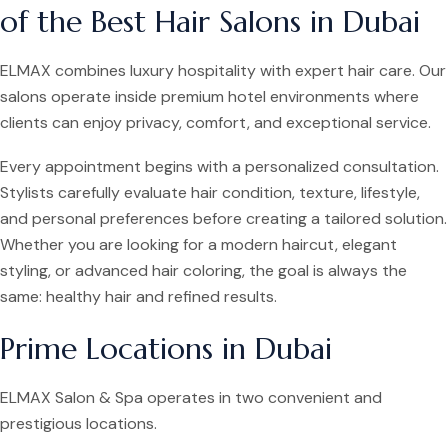
of the Best Hair Salons in Dubai
ELMAX combines luxury hospitality with expert hair care. Our
salons operate inside premium hotel environments where
clients can enjoy privacy, comfort, and exceptional service.
Every appointment begins with a personalized consultation.
Stylists carefully evaluate hair condition, texture, lifestyle,
and personal preferences before creating a tailored solution.
Whether you are looking for a modern haircut, elegant
styling, or advanced hair coloring, the goal is always the
same: healthy hair and refined results.
Prime Locations in Dubai
ELMAX Salon & Spa operates in two convenient and
prestigious locations.