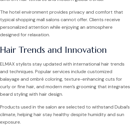
The hotel environment provides privacy and comfort that
typical shopping mall salons cannot offer. Clients receive
personalized attention while enjoying an atmosphere
designed for relaxation.
Hair Trends and Innovation
ELMAX stylists stay updated with international hair trends
and techniques. Popular services include customized
balayage and ombré coloring, texture-enhancing cuts for
curly or fine hair, and modern men’s grooming that integrates
beard styling with hair design.
Products used in the salon are selected to withstand Dubai’s
climate, helping hair stay healthy despite humidity and sun
exposure.