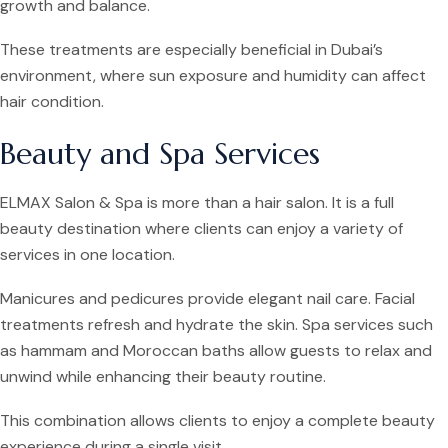
growth and balance.
These treatments are especially beneficial in Dubai’s
environment, where sun exposure and humidity can affect
hair condition.
Beauty and Spa Services
ELMAX Salon & Spa is more than a hair salon. It is a full
beauty destination where clients can enjoy a variety of
services in one location.
Manicures and pedicures provide elegant nail care. Facial
treatments refresh and hydrate the skin. Spa services such
as hammam and Moroccan baths allow guests to relax and
unwind while enhancing their beauty routine.
This combination allows clients to enjoy a complete beauty
experience during a single visit.