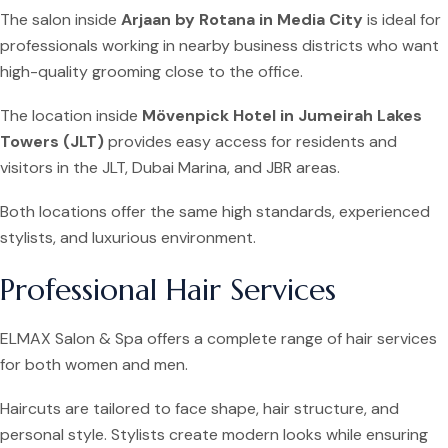
The salon inside
Arjaan by Rotana in Media City
is ideal for
professionals working in nearby business districts who want
high-quality grooming close to the office.
The location inside
Mövenpick Hotel in Jumeirah Lakes
Towers (JLT)
provides easy access for residents and
visitors in the JLT, Dubai Marina, and JBR areas.
Both locations offer the same high standards, experienced
stylists, and luxurious environment.
Professional Hair Services
ELMAX Salon & Spa offers a complete range of hair services
for both women and men.
Haircuts are tailored to face shape, hair structure, and
personal style. Stylists create modern looks while ensuring