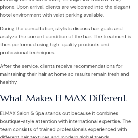
phone. Upon arrival, clients are welcomed into the elegant
hotel environment with valet parking available.
During the consultation, stylists discuss hair goals and
analyze the current condition of the hair. The treatment is
then performed using high-quality products and
professional techniques.
After the service, clients receive recommendations for
maintaining their hair at home so results remain fresh and
healthy.
What Makes ELMAX Different
ELMAX Salon & Spa stands out because it combines
boutique-style attention with international expertise. The
team consists of trained professionals experienced with
different hair textures and modern global trends.