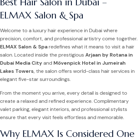
Best Hair Salon in Dubai –
ELMAX Salon & Spa
Welcome to a luxury hair experience in Dubai where
precision, comfort, and professional artistry come together.
ELMAX Salon & Spa
redefines what it means to visit a hair
salon. Located inside the prestigious
Arjaan by Rotana in
Dubai Media City
and
Mövenpick Hotel in Jumeirah
Lakes Towers
, the salon offers world-class hair services in
elegant five-star surroundings.
From the moment you arrive, every detail is designed to
create a relaxed and refined experience. Complimentary
valet parking, elegant interiors, and professional stylists
ensure that every visit feels effortless and memorable.
Why ELMAX Is Considered One