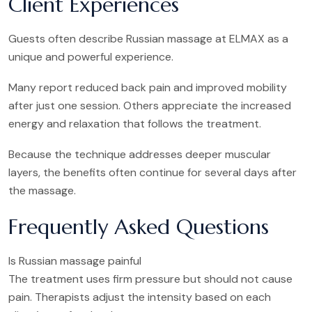
Client Experiences
Guests often describe Russian massage at ELMAX as a
unique and powerful experience.
Many report reduced back pain and improved mobility
after just one session. Others appreciate the increased
energy and relaxation that follows the treatment.
Because the technique addresses deeper muscular
layers, the benefits often continue for several days after
the massage.
Frequently Asked Questions
Is Russian massage painful
The treatment uses firm pressure but should not cause
pain. Therapists adjust the intensity based on each