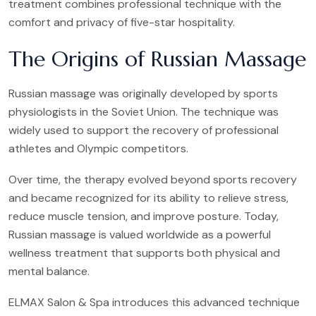
treatment combines professional technique with the
comfort and privacy of five-star hospitality.
The Origins of Russian Massage
Russian massage was originally developed by sports
physiologists in the Soviet Union. The technique was
widely used to support the recovery of professional
athletes and Olympic competitors.
Over time, the therapy evolved beyond sports recovery
and became recognized for its ability to relieve stress,
reduce muscle tension, and improve posture. Today,
Russian massage is valued worldwide as a powerful
wellness treatment that supports both physical and
mental balance.
ELMAX Salon & Spa introduces this advanced technique