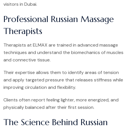
visitors in Dubai.
Professional Russian Massage
Therapists
Therapists at ELMAX are trained in advanced massage
techniques and understand the biomechanics of muscles
and connective tissue.
Their expertise allows them to identify areas of tension
and apply targeted pressure that releases stiffness while
improving circulation and flexibility.
Clients often report feeling lighter, more energized, and
physically balanced after their first session.
The Science Behind Russian