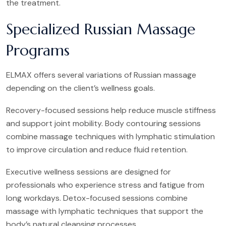
the treatment.
Specialized Russian Massage
Programs
ELMAX offers several variations of Russian massage
depending on the client’s wellness goals.
Recovery-focused sessions help reduce muscle stiffness
and support joint mobility. Body contouring sessions
combine massage techniques with lymphatic stimulation
to improve circulation and reduce fluid retention.
Executive wellness sessions are designed for
professionals who experience stress and fatigue from
long workdays. Detox-focused sessions combine
massage with lymphatic techniques that support the
body’s natural cleansing processes.