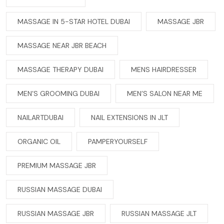
MASSAGE IN 5-STAR HOTEL DUBAI
MASSAGE JBR
MASSAGE NEAR JBR BEACH
MASSAGE THERAPY DUBAI
MENS HAIRDRESSER
MEN’S GROOMING DUBAI
MEN’S SALON NEAR ME
NAILARTDUBAI
NAIL EXTENSIONS IN JLT
ORGANIC OIL
PAMPERYOURSELF
PREMIUM MASSAGE JBR
RUSSIAN MASSAGE DUBAI
RUSSIAN MASSAGE JBR
RUSSIAN MASSAGE JLT