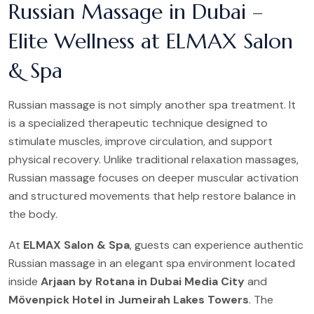
Russian Massage in Dubai –
Elite Wellness at ELMAX Salon
& Spa
Russian massage is not simply another spa treatment. It
is a specialized therapeutic technique designed to
stimulate muscles, improve circulation, and support
physical recovery. Unlike traditional relaxation massages,
Russian massage focuses on deeper muscular activation
and structured movements that help restore balance in
the body.
At
ELMAX Salon & Spa
, guests can experience authentic
Russian massage in an elegant spa environment located
inside
Arjaan by Rotana in Dubai Media City
and
Mövenpick Hotel in Jumeirah Lakes Towers
. The