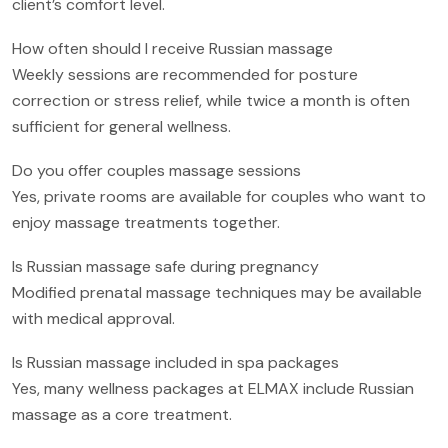
client’s comfort level.
How often should I receive Russian massage
Weekly sessions are recommended for posture
correction or stress relief, while twice a month is often
sufficient for general wellness.
Do you offer couples massage sessions
Yes, private rooms are available for couples who want to
enjoy massage treatments together.
Is Russian massage safe during pregnancy
Modified prenatal massage techniques may be available
with medical approval.
Is Russian massage included in spa packages
Yes, many wellness packages at ELMAX include Russian
massage as a core treatment.