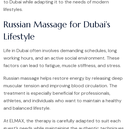
to Dubai while adapting it to the needs of modern
lifestyles.
Russian Massage for Dubai’s
Lifestyle
Life in Dubai often involves demanding schedules, long
working hours, and an active social environment. These
factors can lead to fatigue, muscle stiffness, and stress.
Russian massage helps restore energy by releasing deep
muscular tension and improving blood circulation. The
treatment is especially beneficial for professionals,
athletes, and individuals who want to maintain a healthy
and balanced lifestyle.
At ELMAX, the therapy is carefully adapted to suit each
guest’s needs while maintaining the authentic techniques