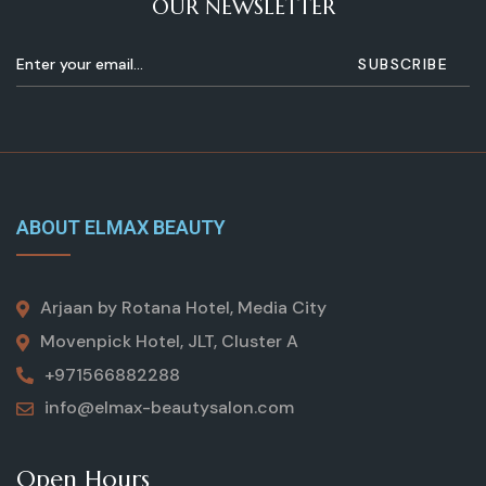
OUR NEWSLETTER
ABOUT ELMAX BEAUTY
Arjaan by Rotana Hotel, Media City
Movenpick Hotel, JLT, Cluster A
+971566882288
info@elmax-beautysalon.com
Open Hours