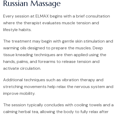
Russian Massage
Every session at ELMAX begins with a brief consultation
where the therapist evaluates muscle tension and
lifestyle habits.
The treatment may begin with gentle skin stimulation and
warming oils designed to prepare the muscles. Deep
tissue kneading techniques are then applied using the
hands, palms, and forearms to release tension and
activate circulation.
Additional techniques such as vibration therapy and
stretching movements help relax the nervous system and
improve mobility.
The session typically concludes with cooling towels and a
calming herbal tea, allowing the body to fully relax after