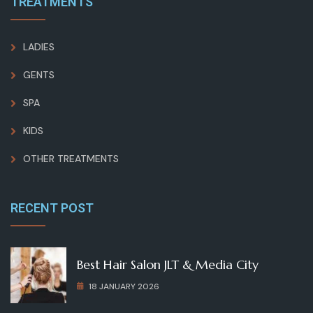
TREATMENTS
LADIES
GENTS
SPA
KIDS
OTHER TREATMENTS
RECENT POST
Best Hair Salon JLT & Media City
18 JANUARY 2026