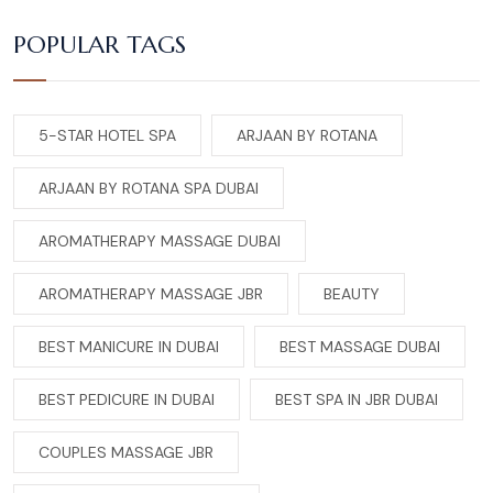
POPULAR TAGS
5-STAR HOTEL SPA
ARJAAN BY ROTANA
ARJAAN BY ROTANA SPA DUBAI
AROMATHERAPY MASSAGE DUBAI
AROMATHERAPY MASSAGE JBR
BEAUTY
BEST MANICURE IN DUBAI
BEST MASSAGE DUBAI
BEST PEDICURE IN DUBAI
BEST SPA IN JBR DUBAI
COUPLES MASSAGE JBR