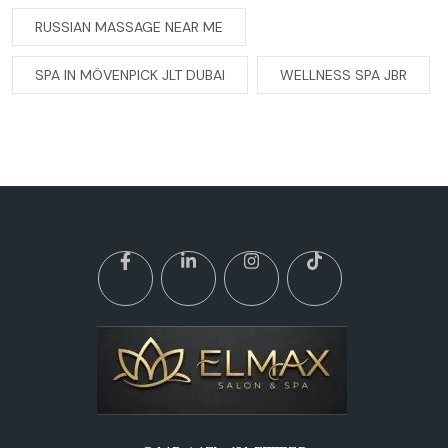
RUSSIAN MASSAGE NEAR ME
SPA IN MÖVENPICK JLT DUBAI
WELLNESS SPA JBR