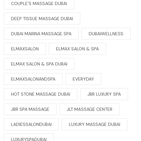
COUPLE’S MASSAGE DUBAI
DEEP TISSUE MASSAGE DUBAI
DUBAI MARINA MASSAGE SPA
DUBAIWELLNESS
ELMAXSALON
ELMAX SALON & SPA
ELMAX SALON & SPA DUBAI
ELMAXSALONANDSPA
EVERYDAY
HOT STONE MASSAGE DUBAI
JBR LUXURY SPA
JBR SPA MASSAGE
JLT MASSAGE CENTER
LADIESSALONDUBAI
LUXURY MASSAGE DUBAI
LUXURYSPADUBAI