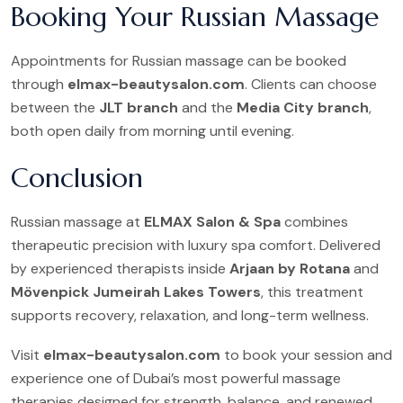
Booking Your Russian Massage
Appointments for Russian massage can be booked
through
elmax-beautysalon.com
. Clients can choose
between the
JLT branch
and the
Media City branch
,
both open daily from morning until evening.
Conclusion
Russian massage at
ELMAX Salon & Spa
combines
therapeutic precision with luxury spa comfort. Delivered
by experienced therapists inside
Arjaan by Rotana
and
Mövenpick Jumeirah Lakes Towers
, this treatment
supports recovery, relaxation, and long-term wellness.
Visit
elmax-beautysalon.com
to book your session and
experience one of Dubai’s most powerful massage
therapies designed for strength, balance, and renewed