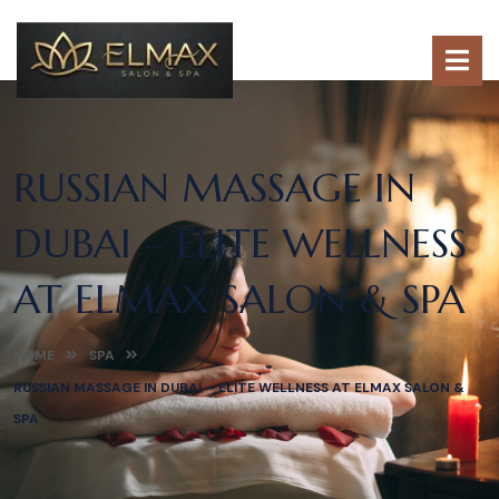
RUSSIAN MASSAGE IN
DUBAI – ELITE WELLNESS
AT ELMAX SALON & SPA
HOME
SPA
RUSSIAN MASSAGE IN DUBAI – ELITE WELLNESS AT ELMAX SALON &
SPA