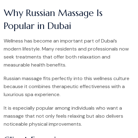
Why Russian Massage Is
Popular in Dubai
Wellness has become an important part of Dubai’s
modern lifestyle. Many residents and professionals now
seek treatments that offer both relaxation and
measurable health benefits.
Russian massage fits perfectly into this wellness culture
because it combines therapeutic effectiveness with a
luxurious spa experience.
It is especially popular among individuals who want a
massage that not only feels relaxing but also delivers
noticeable physical improvements.