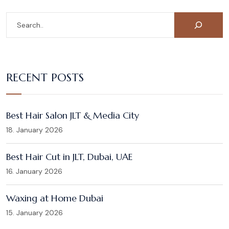
RECENT POSTS
Best Hair Salon JLT & Media City
18. January 2026
Best Hair Cut in JLT, Dubai, UAE
16. January 2026
Waxing at Home Dubai
15. January 2026