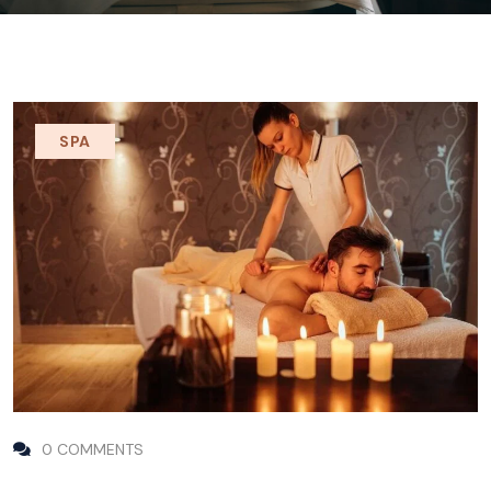
SPA
0 COMMENTS