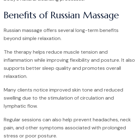
Benefits of Russian Massage
Russian massage offers several long-term benefits
beyond simple relaxation.
The therapy helps reduce muscle tension and
inflammation while improving flexibility and posture. It also
supports better sleep quality and promotes overall
relaxation.
Many clients notice improved skin tone and reduced
swelling due to the stimulation of circulation and
lymphatic flow.
Regular sessions can also help prevent headaches, neck
pain, and other symptoms associated with prolonged
stress or poor posture.