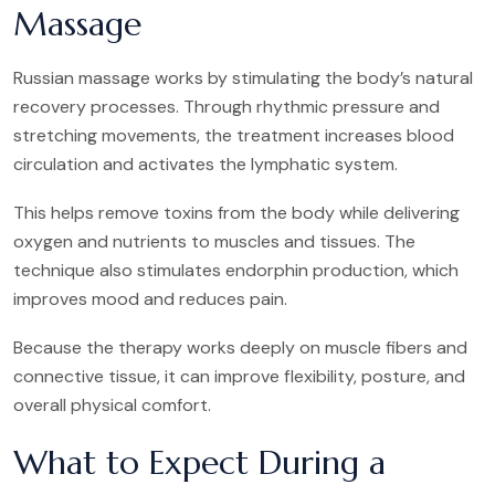
Massage
Russian massage works by stimulating the body’s natural
recovery processes. Through rhythmic pressure and
stretching movements, the treatment increases blood
circulation and activates the lymphatic system.
This helps remove toxins from the body while delivering
oxygen and nutrients to muscles and tissues. The
technique also stimulates endorphin production, which
improves mood and reduces pain.
Because the therapy works deeply on muscle fibers and
connective tissue, it can improve flexibility, posture, and
overall physical comfort.
What to Expect During a