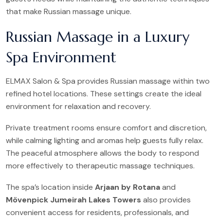
that make Russian massage unique.
Russian Massage in a Luxury
Spa Environment
ELMAX Salon & Spa provides Russian massage within two
refined hotel locations. These settings create the ideal
environment for relaxation and recovery.
Private treatment rooms ensure comfort and discretion,
while calming lighting and aromas help guests fully relax.
The peaceful atmosphere allows the body to respond
more effectively to therapeutic massage techniques.
The spa’s location inside
Arjaan by Rotana
and
Mövenpick Jumeirah Lakes Towers
also provides
convenient access for residents, professionals, and