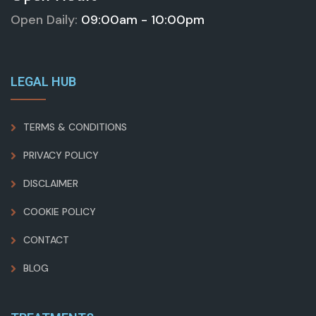
Open Daily:
09:00am - 10:00pm
LEGAL HUB
TERMS & CONDITIONS
PRIVACY POLICY
DISCLAIMER
COOKIE POLICY
CONTACT
BLOG