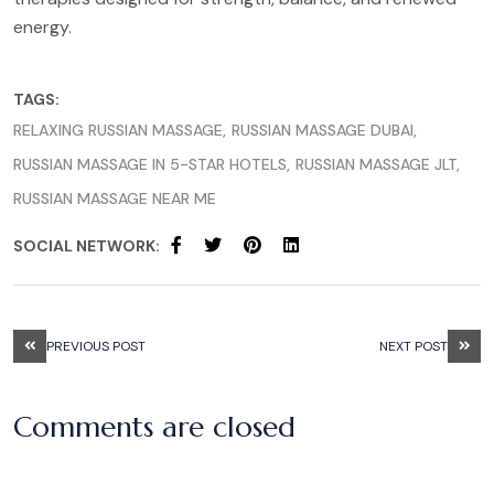
energy.
TAGS:
RELAXING RUSSIAN MASSAGE
RUSSIAN MASSAGE DUBAI
RUSSIAN MASSAGE IN 5-STAR HOTELS
RUSSIAN MASSAGE JLT
RUSSIAN MASSAGE NEAR ME
SOCIAL NETWORK:
PREVIOUS POST
NEXT POST
Comments are closed