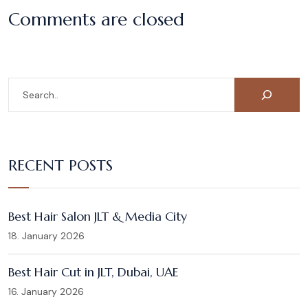
Comments are closed
RECENT POSTS
Best Hair Salon JLT & Media City
18. January 2026
Best Hair Cut in JLT, Dubai, UAE
16. January 2026