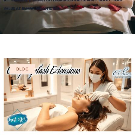
AFFORDABLE EYELASH EXTENSIONS IN ABU DHABI – BEAUTY AND
VALUE AT ELMAX SALON & SPA
BLOG