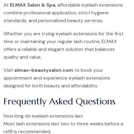
At
ELMAX Salon & Spa
, affordable eyelash extensions
combine professional application, strict hygiene
standards, and personalized beauty services.
Whether you are trying eyelash extensions for the first
time or maintaining your regular lash routine, ELMAX
offers a reliable and elegant solution that balances
quality and value.
Visit
elmax-beautysalon.com
to book your
appointment and experience eyelash extensions
designed for both beauty and affordability.
Frequently Asked Questions
How long do eyelash extensions last
Most lash extensions last two to three weeks before a
refill is recommended.