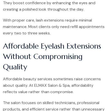
They boost confidence by enhancing the eyes and
creating a polished look throughout the day.
With proper care, lash extensions require minimal
maintenance. Most clients only need refill appointments
every two to three weeks.
Affordable Eyelash Extensions
Without Compromising
Quality
Affordable beauty services sometimes raise concerns
about quality. At ELMAX Salon & Spa, affordability
reflects value rather than compromise.
The salon focuses on skilled technicians, professional
products, and efficient service rather than unnecessary