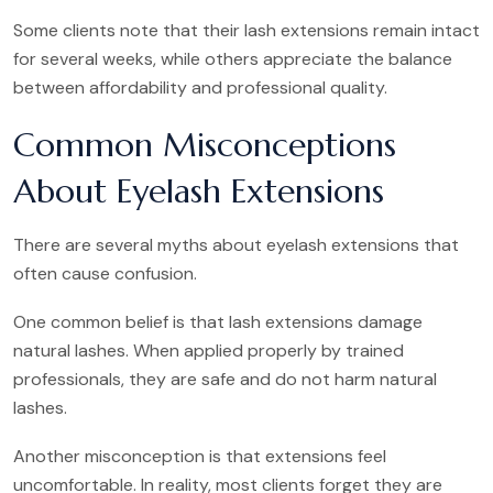
Some clients note that their lash extensions remain intact
for several weeks, while others appreciate the balance
between affordability and professional quality.
Common Misconceptions
About Eyelash Extensions
There are several myths about eyelash extensions that
often cause confusion.
One common belief is that lash extensions damage
natural lashes. When applied properly by trained
professionals, they are safe and do not harm natural
lashes.
Another misconception is that extensions feel
uncomfortable. In reality, most clients forget they are