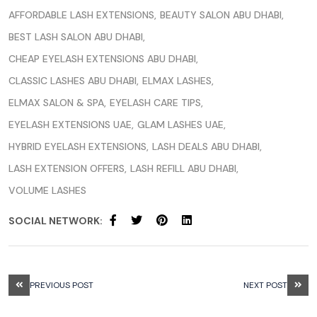
AFFORDABLE LASH EXTENSIONS
BEAUTY SALON ABU DHABI
BEST LASH SALON ABU DHABI
CHEAP EYELASH EXTENSIONS ABU DHABI
CLASSIC LASHES ABU DHABI
ELMAX LASHES
ELMAX SALON & SPA
EYELASH CARE TIPS
EYELASH EXTENSIONS UAE
GLAM LASHES UAE
HYBRID EYELASH EXTENSIONS
LASH DEALS ABU DHABI
LASH EXTENSION OFFERS
LASH REFILL ABU DHABI
VOLUME LASHES
SOCIAL NETWORK:
PREVIOUS POST
NEXT POST