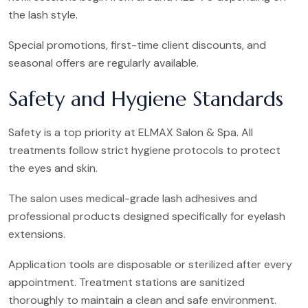
the lash style.
Special promotions, first-time client discounts, and
seasonal offers are regularly available.
Safety and Hygiene Standards
Safety is a top priority at ELMAX Salon & Spa. All
treatments follow strict hygiene protocols to protect
the eyes and skin.
The salon uses medical-grade lash adhesives and
professional products designed specifically for eyelash
extensions.
Application tools are disposable or sterilized after every
appointment. Treatment stations are sanitized
thoroughly to maintain a clean and safe environment.