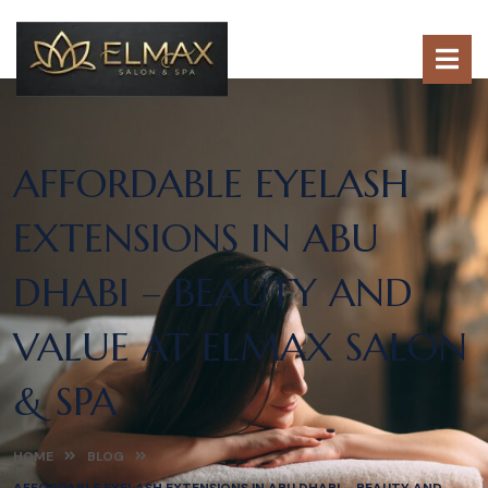
AFFORDABLE EYELASH
EXTENSIONS IN ABU
DHABI – BEAUTY AND
VALUE AT ELMAX SALON
& SPA
HOME
BLOG