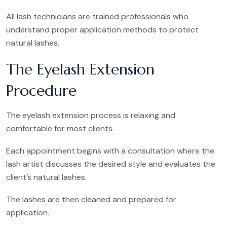
All lash technicians are trained professionals who
understand proper application methods to protect
natural lashes.
The Eyelash Extension
Procedure
The eyelash extension process is relaxing and
comfortable for most clients.
Each appointment begins with a consultation where the
lash artist discusses the desired style and evaluates the
client’s natural lashes.
The lashes are then cleaned and prepared for
application.