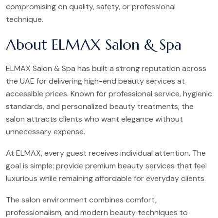
compromising on quality, safety, or professional
technique.
About ELMAX Salon & Spa
ELMAX Salon & Spa has built a strong reputation across
the UAE for delivering high-end beauty services at
accessible prices. Known for professional service, hygienic
standards, and personalized beauty treatments, the
salon attracts clients who want elegance without
unnecessary expense.
At ELMAX, every guest receives individual attention. The
goal is simple: provide premium beauty services that feel
luxurious while remaining affordable for everyday clients.
The salon environment combines comfort,
professionalism, and modern beauty techniques to