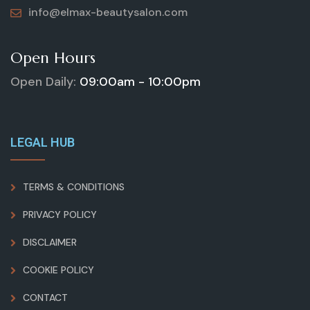
info@elmax-beautysalon.com
Open Hours
Open Daily:
09:00am - 10:00pm
LEGAL HUB
TERMS & CONDITIONS
PRIVACY POLICY
DISCLAIMER
COOKIE POLICY
CONTACT