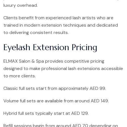
luxury overhead.
Clients benefit from experienced lash artists who are
trained in modern extension techniques and dedicated
to delivering consistent results.
Eyelash Extension Pricing
ELMAX Salon & Spa provides competitive pricing
designed to make professional lash extensions accessible
to more clients.
Classic full sets start from approximately AED 99.
Volume full sets are available from around AED 149.
Hybrid full sets typically start at AED 129.
Refill sessions begin from around AED 70 depending on