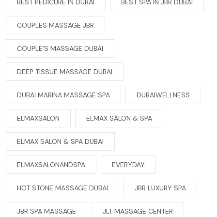
BEST PEDICURE IN DUBAI
BEST SPA IN JBR DUBAI
COUPLES MASSAGE JBR
COUPLE’S MASSAGE DUBAI
DEEP TISSUE MASSAGE DUBAI
DUBAI MARINA MASSAGE SPA
DUBAIWELLNESS
ELMAXSALON
ELMAX SALON & SPA
ELMAX SALON & SPA DUBAI
ELMAXSALONANDSPA
EVERYDAY
HOT STONE MASSAGE DUBAI
JBR LUXURY SPA
JBR SPA MASSAGE
JLT MASSAGE CENTER