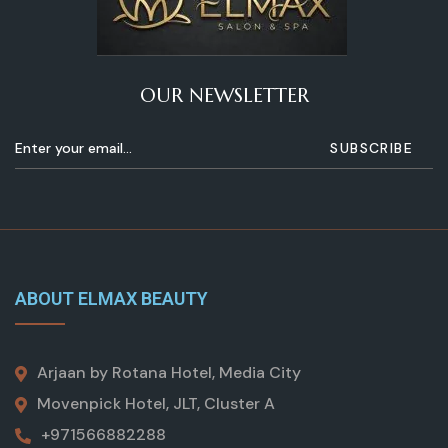
OUR NEWSLETTER
ABOUT ELMAX BEAUTY
Arjaan by Rotana Hotel, Media City
Movenpick Hotel, JLT, Cluster A
+971566882288