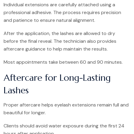
Individual extensions are carefully attached using a
professional adhesive. The process requires precision
and patience to ensure natural alignment.
After the application, the lashes are allowed to dry
before the final reveal. The technician also provides
aftercare guidance to help maintain the results.
Most appointments take between 60 and 90 minutes.
Aftercare for Long-Lasting
Lashes
Proper aftercare helps eyelash extensions remain full and
beautiful for longer.
Clients should avoid water exposure during the first 24
hours after application.