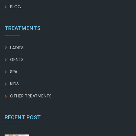
BLOG
TREATMENTS
LADIES
GENTS
SPA
KIDS
OTHER TREATMENTS
RECENT POST