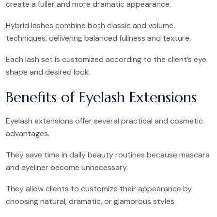
create a fuller and more dramatic appearance.
Hybrid lashes combine both classic and volume
techniques, delivering balanced fullness and texture.
Each lash set is customized according to the client’s eye
shape and desired look.
Benefits of Eyelash Extensions
Eyelash extensions offer several practical and cosmetic
advantages.
They save time in daily beauty routines because mascara
and eyeliner become unnecessary.
They allow clients to customize their appearance by
choosing natural, dramatic, or glamorous styles.