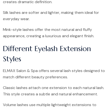
creates dramatic definition.
Silk lashes are softer and lighter, making them ideal for
everyday wear.
Mink-style lashes offer the most natural and fluffy
appearance, creating a luxurious and elegant finish.
Different Eyelash Extension
Styles
ELMAX Salon & Spa offers several lash styles designed to
match different beauty preferences.
Classic lashes attach one extension to each natural lash.
This style creates a subtle and natural enhancement.
Volume lashes use multiple lightweight extensions to