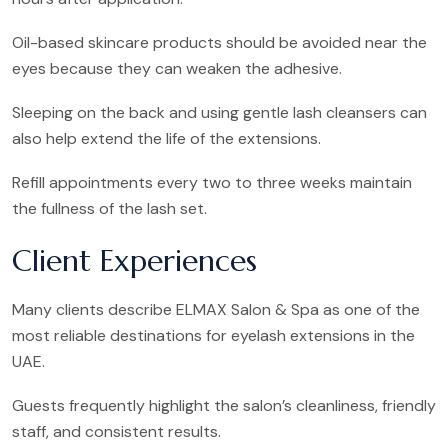
Oil-based skincare products should be avoided near the
eyes because they can weaken the adhesive.
Sleeping on the back and using gentle lash cleansers can
also help extend the life of the extensions.
Refill appointments every two to three weeks maintain
the fullness of the lash set.
Client Experiences
Many clients describe ELMAX Salon & Spa as one of the
most reliable destinations for eyelash extensions in the
UAE.
Guests frequently highlight the salon’s cleanliness, friendly
staff, and consistent results.