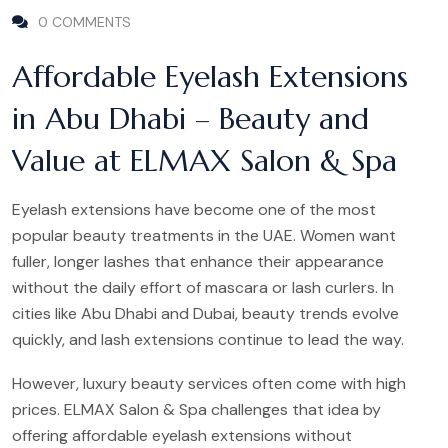
0 COMMENTS
Affordable Eyelash Extensions
in Abu Dhabi – Beauty and
Value at ELMAX Salon & Spa
Eyelash extensions have become one of the most
popular beauty treatments in the UAE. Women want
fuller, longer lashes that enhance their appearance
without the daily effort of mascara or lash curlers. In
cities like Abu Dhabi and Dubai, beauty trends evolve
quickly, and lash extensions continue to lead the way.
However, luxury beauty services often come with high
prices. ELMAX Salon & Spa challenges that idea by
offering affordable eyelash extensions without