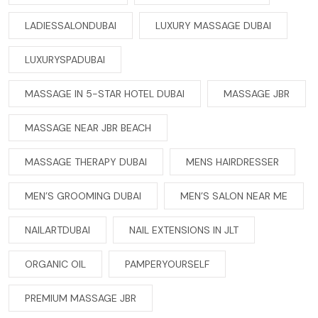
LADIESSALONDUBAI
LUXURY MASSAGE DUBAI
LUXURYSPADUBAI
MASSAGE IN 5-STAR HOTEL DUBAI
MASSAGE JBR
MASSAGE NEAR JBR BEACH
MASSAGE THERAPY DUBAI
MENS HAIRDRESSER
MEN’S GROOMING DUBAI
MEN’S SALON NEAR ME
NAILARTDUBAI
NAIL EXTENSIONS IN JLT
ORGANIC OIL
PAMPERYOURSELF
PREMIUM MASSAGE JBR