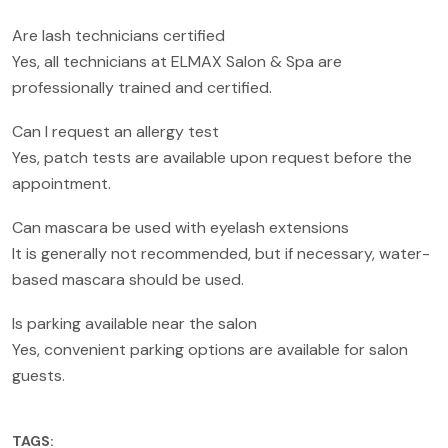
Are lash technicians certified
Yes, all technicians at ELMAX Salon & Spa are
professionally trained and certified.
Can I request an allergy test
Yes, patch tests are available upon request before the
appointment.
Can mascara be used with eyelash extensions
It is generally not recommended, but if necessary, water-
based mascara should be used.
Is parking available near the salon
Yes, convenient parking options are available for salon
guests.
TAGS: