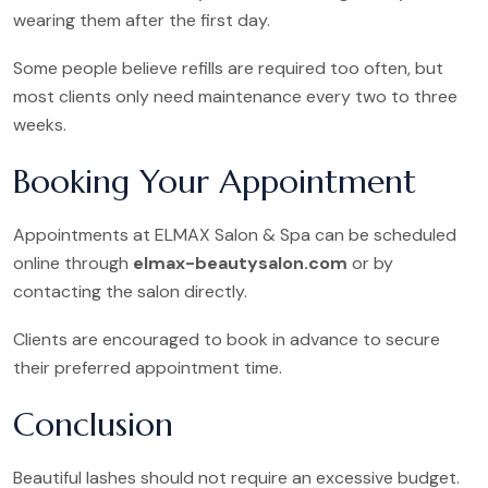
wearing them after the first day.
Some people believe refills are required too often, but
most clients only need maintenance every two to three
weeks.
Booking Your Appointment
Appointments at ELMAX Salon & Spa can be scheduled
online through
elmax-beautysalon.com
or by
contacting the salon directly.
Clients are encouraged to book in advance to secure
their preferred appointment time.
Conclusion
Beautiful lashes should not require an excessive budget.