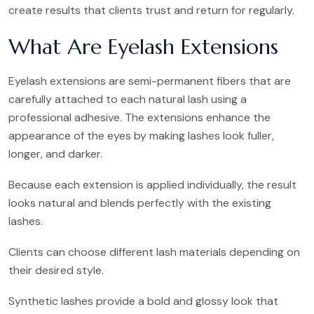
create results that clients trust and return for regularly.
What Are Eyelash Extensions
Eyelash extensions are semi-permanent fibers that are
carefully attached to each natural lash using a
professional adhesive. The extensions enhance the
appearance of the eyes by making lashes look fuller,
longer, and darker.
Because each extension is applied individually, the result
looks natural and blends perfectly with the existing
lashes.
Clients can choose different lash materials depending on
their desired style.
Synthetic lashes provide a bold and glossy look that