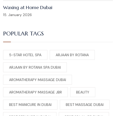
Waxing at Home Dubai
15. January 2026
POPULAR TAGS
5-STAR HOTEL SPA
ARJAAN BY ROTANA
ARJAAN BY ROTANA SPA DUBAI
AROMATHERAPY MASSAGE DUBAI
AROMATHERAPY MASSAGE JBR
BEAUTY
BEST MANICURE IN DUBAI
BEST MASSAGE DUBAI