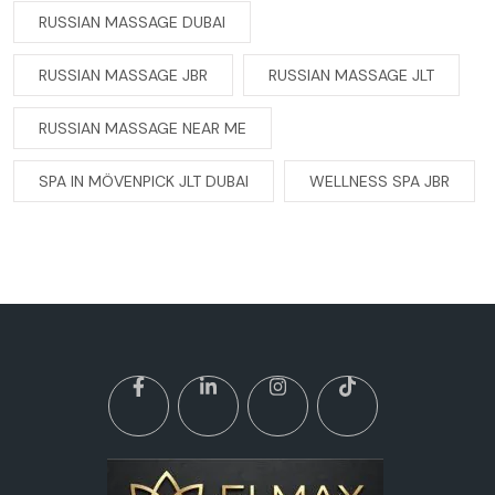
RUSSIAN MASSAGE DUBAI
RUSSIAN MASSAGE JBR
RUSSIAN MASSAGE JLT
RUSSIAN MASSAGE NEAR ME
SPA IN MÖVENPICK JLT DUBAI
WELLNESS SPA JBR