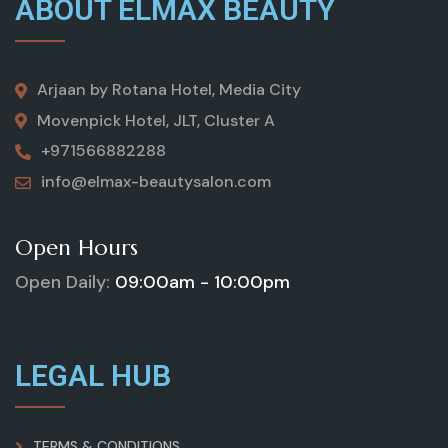
ABOUT ELMAX BEAUTY
Arjaan by Rotana Hotel, Media City
Movenpick Hotel, JLT, Cluster A
+971566882288
info@elmax-beautysalon.com
Open Hours
Open Daily:
09:00am - 10:00pm
LEGAL HUB
TERMS & CONDITIONS