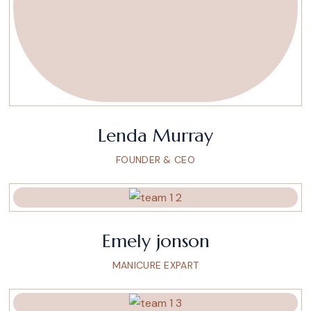
Lenda Murray
FOUNDER & CEO
Emely jonson
MANICURE EXPART