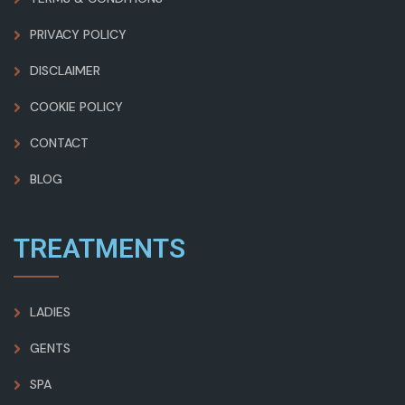
PRIVACY POLICY
DISCLAIMER
COOKIE POLICY
CONTACT
BLOG
TREATMENTS
LADIES
GENTS
SPA