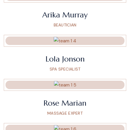
Arika Murray
BEAUTICIAN
Lola Jonson
SPA SPECIALIST
Rose Marian
MASSAGE EXPERT