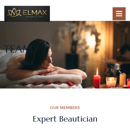
TEAM
HOME
TEAM
OUR MEMBERS
Expert Beautician