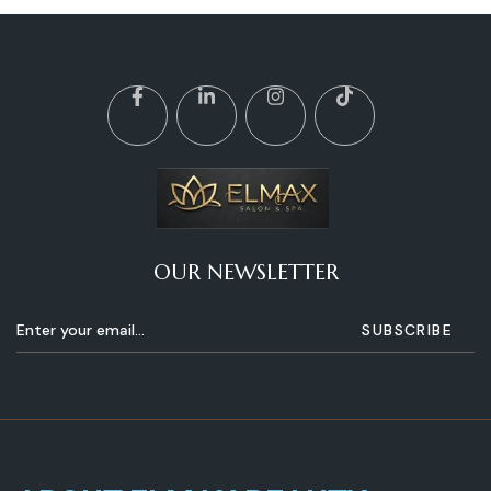
OUR NEWSLETTER