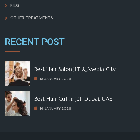
KIDS
OTHER TREATMENTS
RECENT POST
Best Hair Salon JLT & Media City
18 JANUARY 2026
Best Hair Cut In JLT, Dubai, UAE
16 JANUARY 2026