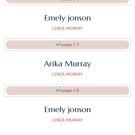
Emely jonson
LENDA MURRAY
Arika Murray
LENDA MURRAY
Emely jonson
LENDA MURRAY